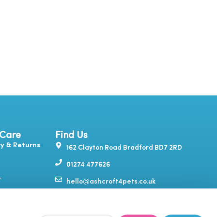
 Care
Find Us
ry & Returns
162 Clayton Road Bradford BD7 2RD
01274 477626
y
hello@ashcroft4pets.co.uk
Y
T
I
F
itions
o
i
n
a
u
k
s
c
& Feedback