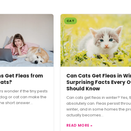
CAT
 Get Fleas from
Can Cats Get Fleas in Wi
Cats?
Surprising Facts Every 
Should Know
 wonder if the tiny pests
 dog or cat can make the
Can cats get fleas in winter? Yes, 
The short answer…
absolutely can. Fleas persist thro
winter, and in some homes the p
actually becomes…
READ MORE »