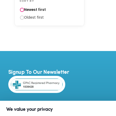
SORT BY
Newest first
Oldest first
Signup To Our Newsletter
We value your privacy