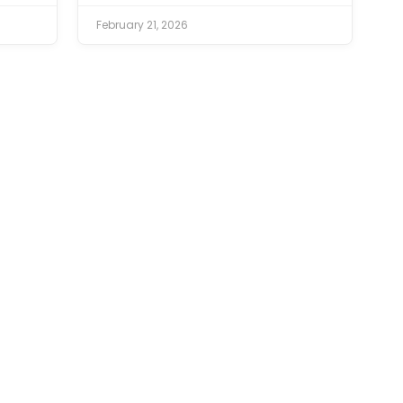
February 21, 2026