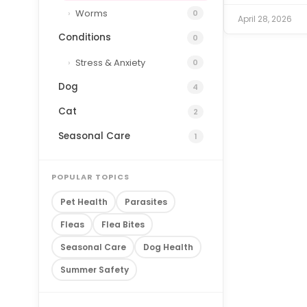
Worms
0
April 28, 2026
Conditions
0
Stress & Anxiety
0
Dog
4
Cat
2
Seasonal Care
1
POPULAR TOPICS
Pet Health
Parasites
Fleas
Flea Bites
Seasonal Care
Dog Health
Summer Safety