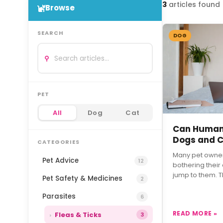
3
articles
found
Browse
SEARCH
DOG
⚲
PET
All
Dog
Cat
Can Humans
Dogs and 
CATEGORIES
Many pet owners
Pet Advice
12
bothering their
jump to them. 
Pet Safety & Medicines
2
Parasites
6
READ MORE »
Fleas & Ticks
3