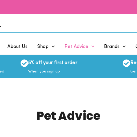
About Us
Shop
Pet Advice
Brands
5% off your first order
Re
eed
When you sign up
Gen
Pet Advice