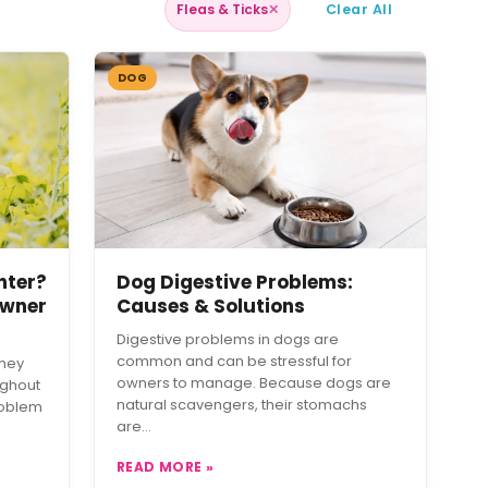
Fleas & Ticks
✕
Clear All
DOG
nter?
Dog Digestive Problems:
Owner
Causes & Solutions
Digestive problems in dogs are
common and can be stressful for
they
owners to manage. Because dogs are
ughout
natural scavengers, their stomachs
roblem
are…
READ MORE »