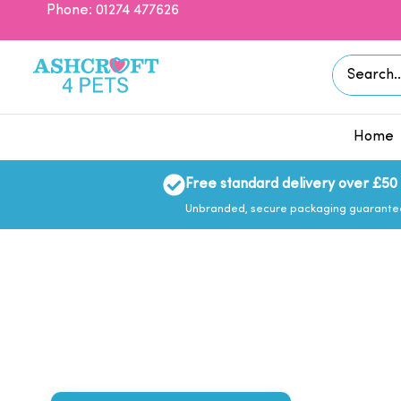
Skip
Phone: 01274 477626
to
content
Search
for:
Home
Free standard delivery over £50
Unbranded, secure packaging guarant