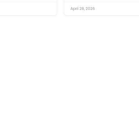
April 28, 2026