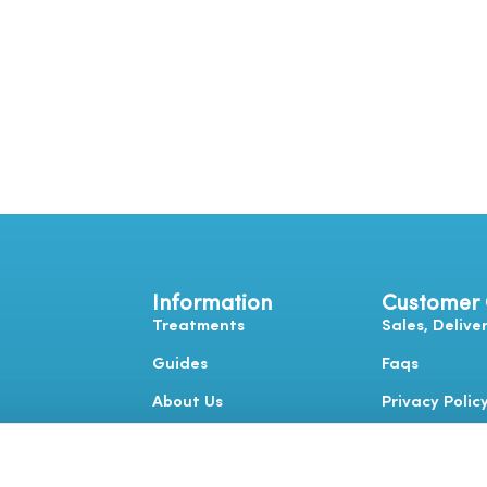
Information
Customer
Treatments
Sales, Delive
Guides
Faqs
About Us
Privacy Polic
Contact Us
Terms & Cond
Complaints 