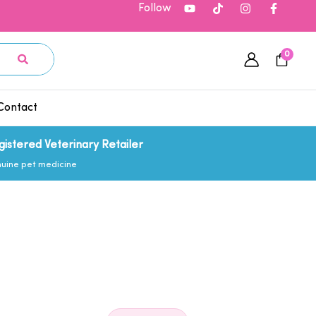
Follow
0
Contact
gistered Veterinary Retailer
uine pet medicine