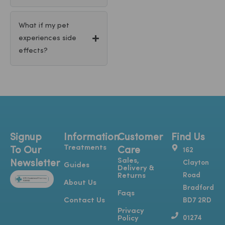
What if my pet
experiences side
effects?
Signup
Information
Customer
Find Us
Treatments
To Our
Care
162
Sales,
Newsletter
Clayton
Guides
Delivery &
Road
Returns
About Us
Bradford
Faqs
Contact Us
BD7 2RD
Privacy
01274
Policy