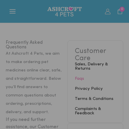
Skip
0
to
content
Frequently Asked
Questions
Customer
At Ashcroft 4 Pets, we aim
Care
to make ordering pet
Sales, Delivery &
Returns
medicines online clear, safe,
and straightforward. Below
Faqs
you’ll find answers to
Privacy Policy
common questions about
Terms & Conditions
ordering, prescriptions,
Complaints &
delivery, and support.
Feedback
If you need further
assistance, our Customer