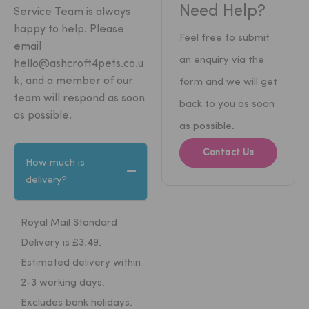
Need Help?
Service Team is always
happy to help.
Please
Feel free to submit
email
an enquiry via the
hello@ashcroft4pets.co.u
k
, and a member of our
form and we will get
team will respond as soon
back to you as soon
as possible.
as possible.
Contact Us
How much is
delivery?
Royal Mail Standard
Delivery is £3.49.
Estimated delivery within
2-3 working days.
Excludes bank holidays.