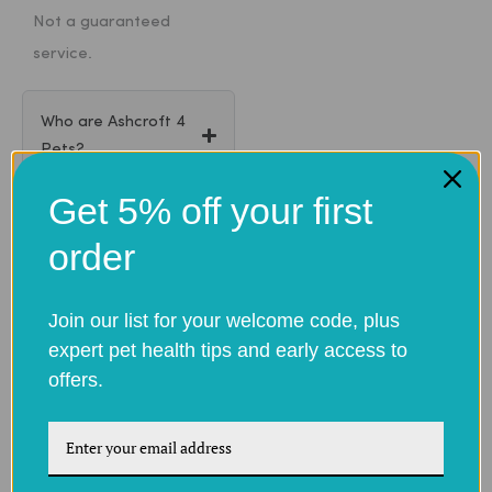
Not a guaranteed
service.
Who are Ashcroft 4
Pets?
Get 5% off your first
Are your medicines
order
genuine?
Join our list for your welcome code, plus
Do I need a
expert pet health tips and early access to
prescription to order
offers.
pet medicines?
How do I provide my
pet’s prescription?