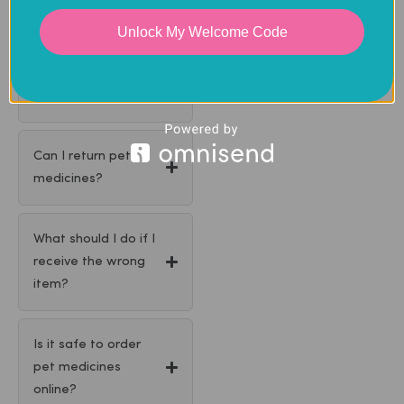
Unlock My Welcome Code
Can you contact my
vet for a
prescription?
Can I return pet
medicines?
What should I do if I
receive the wrong
item?
Is it safe to order
pet medicines
online?