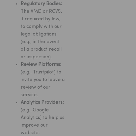
Regulatory Bodies:
The VMD or RCVS,
if required by law,
to comply with our
legal obligations
(e.g., in the event
of a product recall
or inspection).
Review Platforms:
(e.g., Trustpilot) to
invite you to leave a
review of our
service.
Analytics Providers:
(e.g., Google
Analytics) to help us
improve our
website.