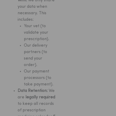
With:
We only share
your data when
necessary. This
includes:
Your vet (to
validate your
prescription).
Our delivery
partners (to
send your
order).
Our payment
processors (to
take payment).
Data Retention:
We
are
legally required
to keep all records
of prescription