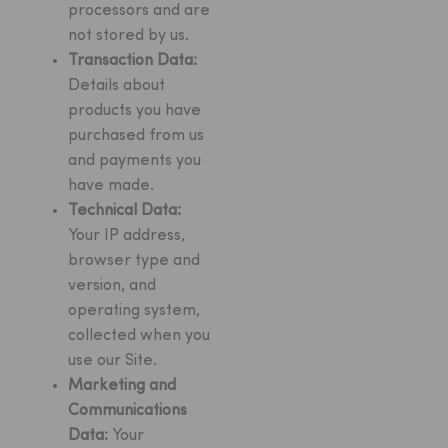
processors and are
not stored by us.
Transaction Data:
Details about
products you have
purchased from us
and payments you
have made.
Technical Data:
Your IP address,
browser type and
version, and
operating system,
collected when you
use our Site.
Marketing and
Communications
Data:
Your