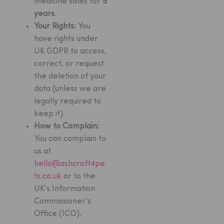
medicine sales for
5
years
.
Your Rights:
You
have rights under
UK GDPR to access,
correct, or request
the deletion of your
data (unless we are
legally required to
keep it).
How to Complain:
You can complain to
us at
hello@ashcroft4pe
ts.co.uk
or to the
UK’s Information
Commissioner’s
Office (ICO).