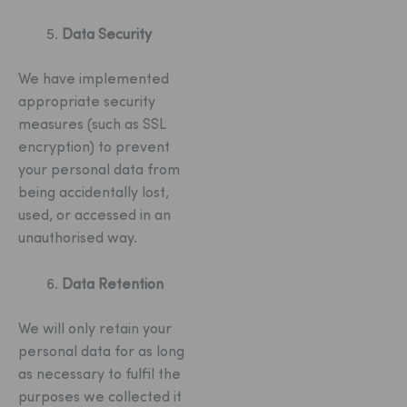
Data Security
We have implemented
appropriate security
measures (such as SSL
encryption) to prevent
your personal data from
being accidentally lost,
used, or accessed in an
unauthorised way.
Data Retention
We will only retain your
personal data for as long
as necessary to fulfil the
purposes we collected it