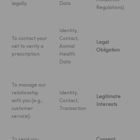
legally.
Data
Regulations)
Identity,
To contact your
Contact,
Legal
vet to verify a
Animal
Obligation
prescription.
Health
Data
To manage our
relationship
Identity,
Legitimate
with you (e.g.,
Contact,
Interests
customer
Transaction
service).
To send you
Consent