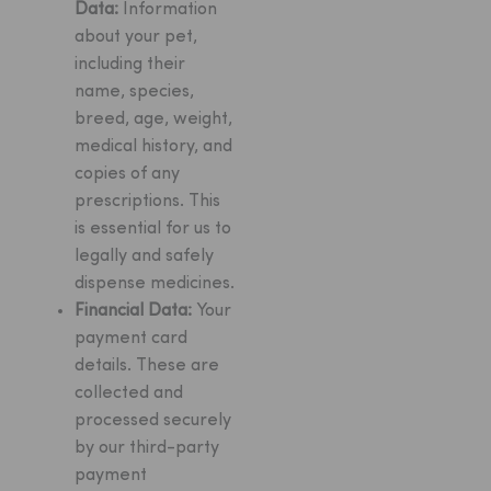
Data:
Information
about your pet,
including their
name, species,
breed, age, weight,
medical history, and
copies of any
prescriptions. This
is essential for us to
legally and safely
dispense medicines.
Financial Data:
Your
payment card
details. These are
collected and
processed securely
by our third-party
payment