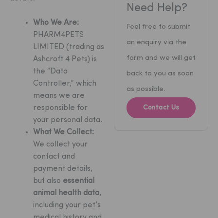
Need Help?
Who We Are:
Feel free to submit
PHARM4PETS
an enquiry via the
LIMITED (trading as
form and we will get
Ashcroft 4 Pets) is
the “Data
back to you as soon
Controller,” which
as possible.
means we are
responsible for
Contact Us
your personal data.
What We Collect:
We collect your
contact and
payment details,
but also
essential
animal health data
,
including your pet’s
medical history and