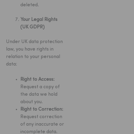
deleted.
Your Legal Rights
(UK GDPR)
Under UK data protection
law, you have rights in
relation to your personal
data:
Right to Access:
Request a copy of
the data we hold
about you.
Right to Correction:
Request correction
of any inaccurate or
incomplete data.