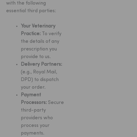
with the following
essential third parties:
Your Veterinary
Practice:
To verify
the details of any
prescription you
provide to us.
Delivery Partners:
(e.g., Royal Mail,
DPD) to dispatch
your order.
Payment
Processors:
Secure
third-party
providers who
process your
payments.