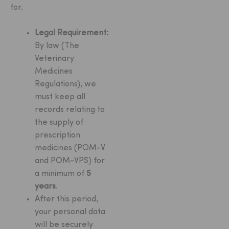
for.
Legal Requirement:
By law (The
Veterinary
Medicines
Regulations), we
must keep all
records relating to
the supply of
prescription
medicines (POM-V
and POM-VPS) for
a minimum of
5
years
.
After this period,
your personal data
will be securely