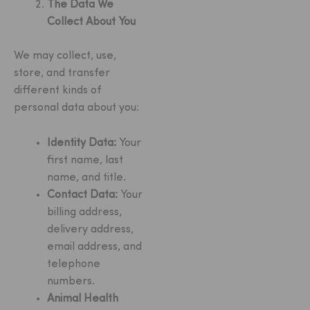
The Data We
Collect About You
We may collect, use,
store, and transfer
different kinds of
personal data about you:
Identity Data:
Your
first name, last
name, and title.
Contact Data:
Your
billing address,
delivery address,
email address, and
telephone
numbers.
Animal Health