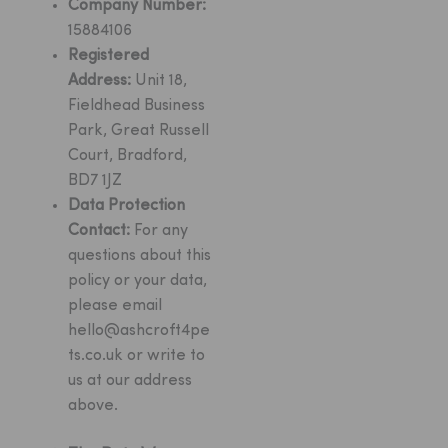
Company Number:
15884106
Registered
Address:
Unit 18,
Fieldhead Business
Park, Great Russell
Court, Bradford,
BD7 1JZ
Data Protection
Contact:
For any
questions about this
policy or your data,
please email
hello@ashcroft4pe
ts.co.uk
or write to
us at our address
above.