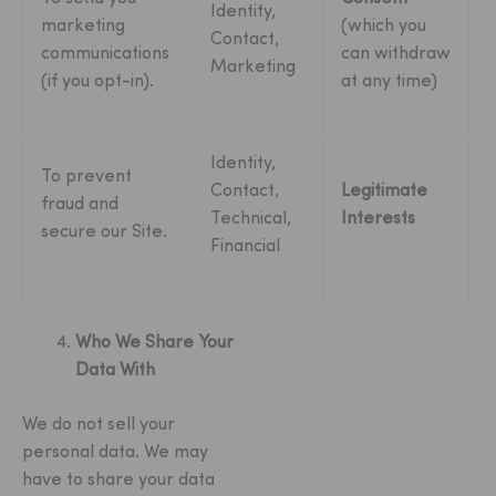
Identity,
marketing
(which you
Contact,
communications
can withdraw
Marketing
(if you opt-in).
at any time)
Identity,
To prevent
Contact,
Legitimate
fraud and
Technical,
Interests
secure our Site.
Financial
Who We Share Your
Data With
We do not sell your
personal data. We may
have to share your data