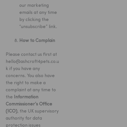
our marketing
emails at any time
by clicking the
“unsubscribe” link.
How to Complain
Please contact us first at
hello@ashcroft4pets.co.u
k
if you have any
concerns. You also have
the right to make a
complaint at any time to
the
Information
Commissioner’s Office
(ICO)
, the UK supervisory
authority for data
protection issues