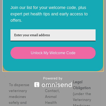
Processing
Join our list for your welcome code, plus
expert pet health tips and early access to
To register you
offers.
Identity,
Performance
as a new
Contact
of a
Contract
customer.
Identity,
To process and
Unlock My Welcome Code
Contact,
Performance
deliver your
Financial,
of a
Contract
order.
Transaction
Legal
To dispense
Identity,
Obligation
veterinary
Contact,
(under the
medicines
Animal
Veterinary
safely and
Health
Medicines