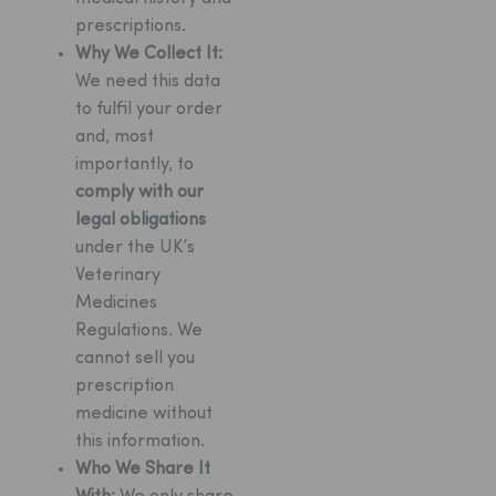
prescriptions.
Why We Collect It:
We need this data
to fulfil your order
and, most
importantly, to
comply with our
legal obligations
under the UK’s
Veterinary
Medicines
Regulations. We
cannot sell you
prescription
medicine without
this information.
Who We Share It