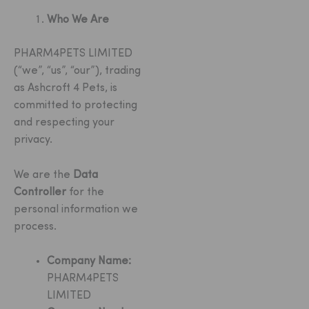
Who We Are
PHARM4PETS LIMITED
(“we”, “us”, “our”), trading
as Ashcroft 4 Pets, is
committed to protecting
and respecting your
privacy.
We are the
Data
Controller
for the
personal information we
process.
Company Name:
PHARM4PETS
LIMITED