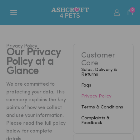
Skip
0
to
content
Privacy Policy
Our Privacy
Customer
Policy at a
Care
Glance
Sales, Delivery &
Returns
We are committed to
Faqs
protecting your data. This
Privacy Policy
summary explains the key
Terms & Conditions
points of how we collect
and use your information.
Complaints &
Feedback
Please read the full policy
below for complete
details.