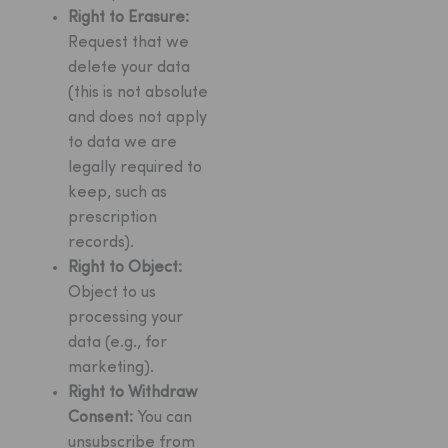
Right to Erasure:
Request that we
delete your data
(this is not absolute
and does not apply
to data we are
legally required to
keep, such as
prescription
records).
Right to Object:
Object to us
processing your
data (e.g., for
marketing).
Right to Withdraw
Consent:
You can
unsubscribe from