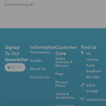
(www.ico.org.uk).
Signup
Information
Customer
Find Us
Treatments
To Our
Care
162
Sales,
Newsletter
Clayton
Guides
Delivery &
Road
Returns
About Us
Bradford
Faqs
Contact Us
BD7 2RD
Privacy
01274
Policy
477626
Terms &
Conditions
hello@ashcr
Y
T
I
F