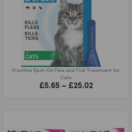
Frontline Spot-On Flea and Tick Treatment for
Cats
Price
£
5.65
–
£
25.02
range:
£5.65
through
£25.02