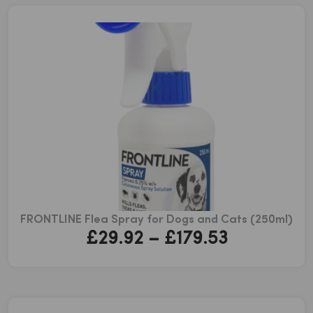
through
£43.51
FRONTLINE Flea Spray for Dogs and Cats (250ml)
Price
£
29.92
–
£
179.53
range:
£29.92
through