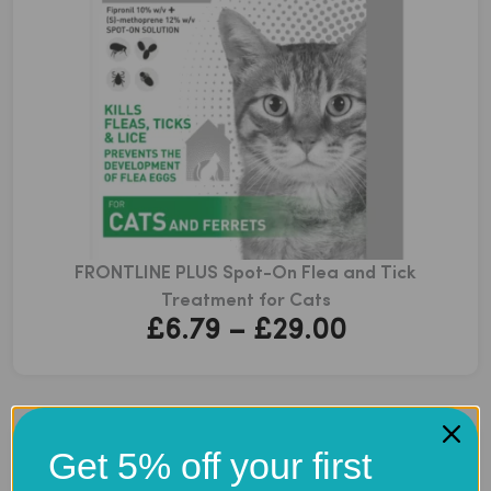
FRONTLINE PLUS Spot-On Flea and Tick
Treatment for Cats
Price
£
6.79
–
£
29.00
range:
£6.79
through
Get 5% off your first
£29.00