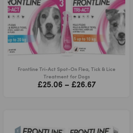
Frontline Tri-Act Spot-On Flea, Tick & Lice
Treatment for Dogs
Price
£
25.06
–
£
26.67
range:
£25.06
through
£26.67