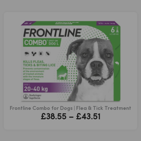
Frontline Combo for Dogs | Flea & Tick Treatment
Price
£
38.55
–
£
43.51
range:
£38.55