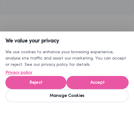
We value your privacy
How it works to order pet prescription medications online
We use cookies to enhance your browsing experience,
analyse site traffic and assist our marketing. You can accept
or reject. See our privacy policy for details.
Privacy policy
Choose your
Upload a
Express
Reject
Accept
treatment
prescription
Delivery
copy at
the
Manage Cookies
Select the
Your order will
checkout
treatment you
be sent in
Provide all the
would like to
discreet
information
order
packaging.
about your pet