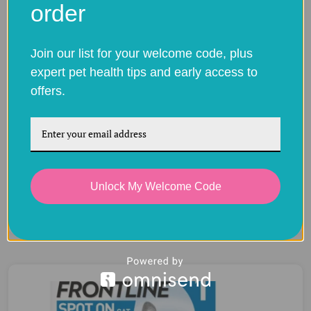
order
Join our list for your welcome code, plus
expert pet health tips and early access to
offers.
Frontline Spot On for Dogs – Flea & Tick
Unlock My Welcome Code
Protection
Price
£
7.88
–
£
34.80
range:
£7.88
through
£34.80