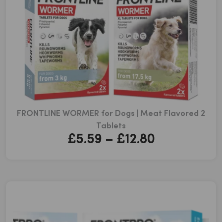
FRONTLINE WORMER for Dogs | Meat Flavored 2
Tablets
Price
£
5.59
–
£
12.80
range:
£5.59
through
£12.80