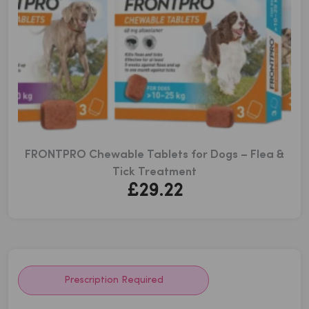
FRONTPRO Chewable Tablets for Dogs – Flea &
Tick Treatment
£
29.22
Prescription Required