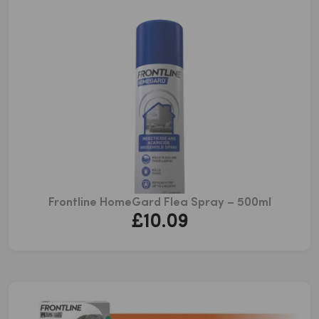
£179.53
Frontline HomeGard Flea Spray – 500ml
£
10.09