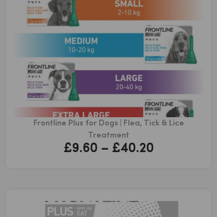
Frontline Plus for Dogs | Flea, Tick & Lice
Treatment
Price
£
9.60
–
£
40.20
range:
£9.60
through
£40.20