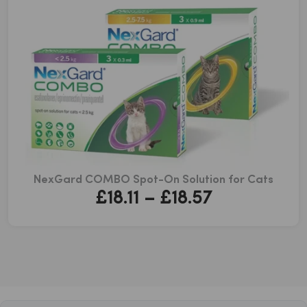
NexGard COMBO Spot-On Solution for Cats
Price
£
18.11
–
£
18.57
range:
£18.11
through
£18.57