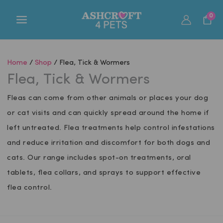
Skip
0
to
content
Home
/
Shop
/ Flea, Tick & Wormers
Flea, Tick & Wormers
Fleas can come from other animals or places your dog
or cat visits and can quickly spread around the home if
left untreated. Flea treatments help control infestations
and reduce irritation and discomfort for both dogs and
cats. Our range includes spot-on treatments, oral
tablets, flea collars, and sprays to support effective
flea control.