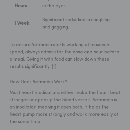
Hours
in the eyes.
Significant reduction in coughing
1 Week
and gagging.
To ensure Vetmedin starts working at maximum
speed, always administer the dose one hour before
a meal. Giving it with food can slow down these
results significantly. [
1
]
How Does Vetmedin Work?
Most heart medications either make the heart beat
stronger or open up the blood vessels. Vetmedin is
an inodilator, meaning it does both. It helps the
heart pump more strongly and work more easily at
the same time.