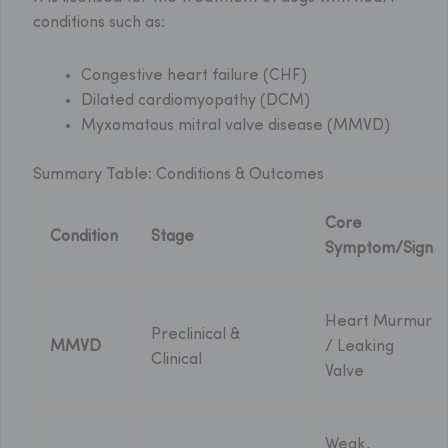
conditions such as:
Congestive heart failure (CHF)
Dilated cardiomyopathy (DCM)
Myxomatous mitral valve disease (MMVD)
Summary Table: Conditions & Outcomes
Core
Condition
Stage
Symptom/Sign
Heart Murmur
Preclinical &
MMVD
/ Leaking
Clinical
Valve
Weak,