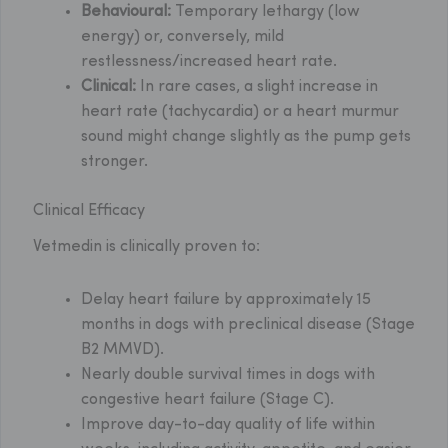
Behavioural:
Temporary lethargy (low
energy) or, conversely, mild
restlessness/increased heart rate.
Clinical:
In rare cases, a slight increase in
heart rate (tachycardia) or a heart murmur
sound might change slightly as the pump gets
stronger.
Clinical Efficacy
Vetmedin is clinically proven to:
Delay heart failure by approximately 15
months in dogs with preclinical disease (Stage
B2 MMVD).
Nearly double survival times in dogs with
congestive heart failure (Stage C).
Improve day-to-day quality of life within