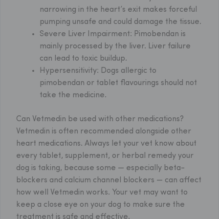
narrowing in the heart’s exit makes forceful
pumping unsafe and could damage the tissue.
Severe Liver Impairment:
Pimobendan is
mainly processed by the liver. Liver failure
can lead to toxic buildup.
Hypersensitivity:
Dogs allergic to
pimobendan or tablet flavourings should not
take the medicine.
Can Vetmedin be used with other medications?
Vetmedin is often recommended alongside other
heart medications. Always let your vet know about
every tablet, supplement, or herbal remedy your
dog is taking, because some — especially beta-
blockers and calcium channel blockers — can affect
how well Vetmedin works. Your vet may want to
keep a close eye on your dog to make sure the
treatment is safe and effective.