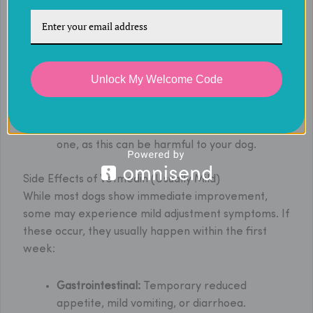
vet’s guidance, on an empty stomach at least
1 hour before meals, twice a day, about 12
hours apart (e.g., 8 AM and 8 PM).
If a dose of Vetmedin is missed by less than 3
hours, administer it as soon as possible.
Unlock My Welcome Code
If a dose is missed by more than 3 hours, skip
it and resume the regular schedule.
Never double a dose to make up for a missed
one, as this can be harmful to your dog.
Side Effects of Vetmedin (Usually Mild)
While most dogs show immediate improvement,
some may experience mild adjustment symptoms. If
these occur, they usually happen within the first
week:
Gastrointestinal:
Temporary reduced
appetite, mild vomiting, or diarrhoea.