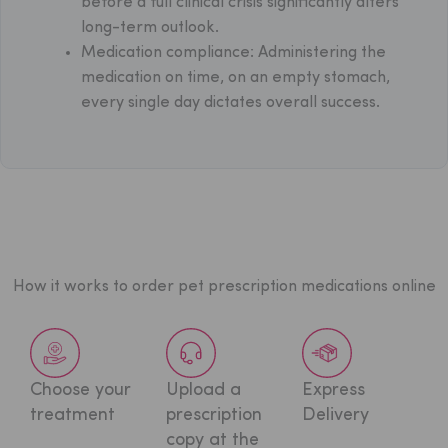
before a full clinical crisis significantly alters
long-term outlook.
Medication compliance: Administering the
medication on time, on an empty stomach,
every single day dictates overall success.
How it works to order pet prescription medications online
Choose your
Upload a
Express
treatment
prescription
Delivery
copy at
the