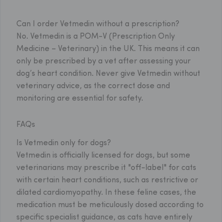
Can I order Vetmedin without a prescription?
No. Vetmedin is a POM-V (Prescription Only
Medicine – Veterinary) in the UK. This means it can
only be prescribed by a vet after assessing your
dog’s heart condition. Never give Vetmedin without
veterinary advice, as the correct dose and
monitoring are essential for safety.
FAQs
Is Vetmedin only for dogs?
Vetmedin is officially licensed for dogs, but some
veterinarians may prescribe it "off-label" for cats
with certain heart conditions, such as restrictive or
dilated cardiomyopathy. In these feline cases, the
medication must be meticulously dosed according to
specific specialist guidance, as cats have entirely