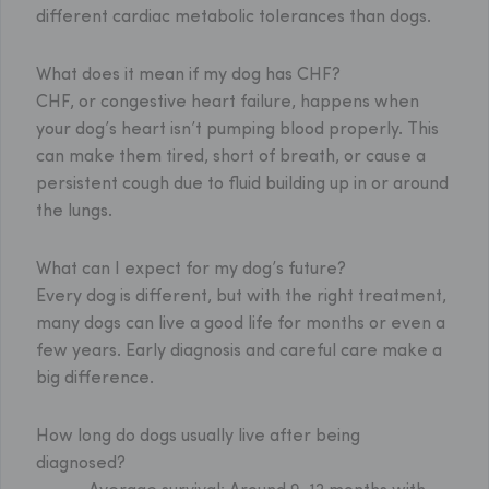
different cardiac metabolic tolerances than dogs.
What does it mean if my dog has CHF?
CHF, or congestive heart failure, happens when
your dog’s heart isn’t pumping blood properly. This
can make them tired, short of breath, or cause a
persistent cough due to fluid building up in or around
the lungs.
What can I expect for my dog’s future?
Every dog is different, but with the right treatment,
many dogs can live a good life for months or even a
few years. Early diagnosis and careful care make a
big difference.
How long do dogs usually live after being
diagnosed?