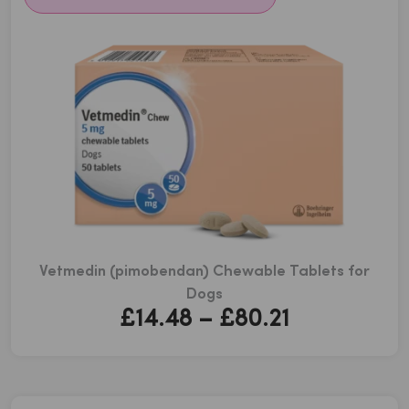
Vetmedin (pimobendan) Chewable Tablets for
Dogs
Price
£
14.48
–
£
80.21
range:
£14.48
through