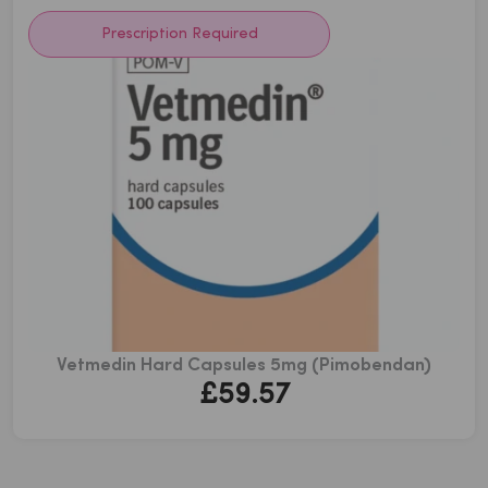
£80.21
Prescription Required
Vetmedin Hard Capsules 5mg (Pimobendan)
£
59.57