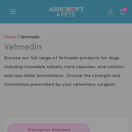
Skip
0
to
content
Home
/ Vetmedin
Vetmedin
Browse our full range of Vetmedin products for dogs,
including chewable tablets, hard capsules, oral solution,
and injectable formulations. Choose the strength and
formulation prescribed by your veterinary surgeon.
Prescription Required