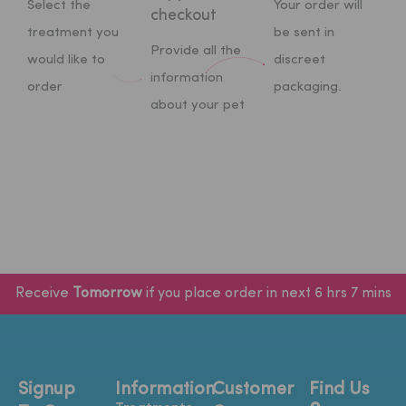
Select the
Your order will
checkout
treatment you
be sent in
Provide all the
would like to
discreet
information
order
packaging.
about your pet
Receive
Tomorrow
if you place order in next 6 hrs 7 mins
Signup
Information
Customer
Find Us