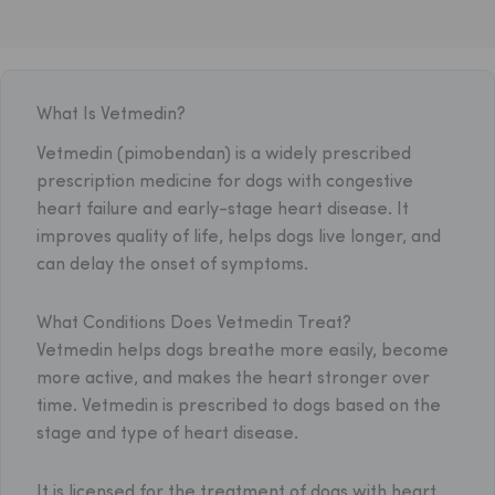
What Is Vetmedin?
Vetmedin (pimobendan) is a widely prescribed
prescription medicine for dogs with congestive
heart failure and early-stage heart disease. It
improves quality of life, helps dogs live longer, and
can delay the onset of symptoms.
What Conditions Does Vetmedin Treat?
Vetmedin helps dogs breathe more easily, become
more active, and makes the heart stronger over
time. Vetmedin is prescribed to dogs based on the
stage and type of heart disease.
It is licensed for the treatment of dogs with heart