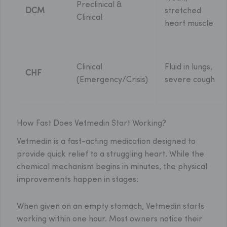
Preclinical &
DCM
stretched
Clinical
heart muscle
Clinical
Fluid in lungs,
CHF
(Emergency/Crisis)
severe cough
How Fast Does Vetmedin Start Working?
Vetmedin is a fast-acting medication designed to
provide quick relief to a struggling heart. While the
chemical mechanism begins in minutes, the physical
improvements happen in stages:
When given on an empty stomach, Vetmedin starts
working within one hour. Most owners notice their