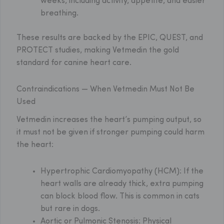
weeks, including activity, appetite, and easier
breathing.
These results are backed by the EPIC, QUEST, and
PROTECT studies, making Vetmedin the gold
standard for canine heart care.
Contraindications — When Vetmedin Must Not Be
Used
Vetmedin increases the heart’s pumping output, so
it must not be given if stronger pumping could harm
the heart:
Hypertrophic Cardiomyopathy (HCM):
If the
heart walls are already thick, extra pumping
can block blood flow. This is common in cats
but rare in dogs.
Aortic or Pulmonic Stenosis:
Physical