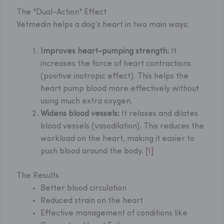
The "Dual-Action" Effect
Vetmedin helps a dog’s heart in two main ways:
Improves heart-pumping strength:
It
increases the force of heart contractions
(positive inotropic effect). This helps the
heart pump blood more effectively without
using much extra oxygen.
Widens blood vessels:
It relaxes and dilates
blood vessels (vasodilation). This reduces the
workload on the heart, making it easier to
push blood around the body. [
1
]
The Results
Better blood circulation
Reduced strain on the heart
Effective management of conditions like