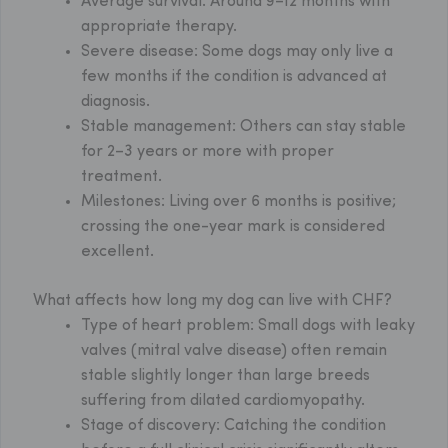
Average survival:
Around 9–12 months with
appropriate therapy.
Severe disease:
Some dogs may only live a
few months if the condition is advanced at
diagnosis.
Stable management:
Others can stay stable
for 2–3 years or more with proper
treatment.
Milestones:
Living over 6 months is positive;
crossing the one-year mark is considered
excellent.
What affects how long my dog can live with CHF?
Type of heart problem: Small dogs with leaky
valves (mitral valve disease) often remain
stable slightly longer than large breeds
suffering from dilated cardiomyopathy.
Stage of discovery: Catching the condition