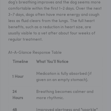
dog’s breathing improves and the dog seems more
comfortable within the first 1–2 days. Over the next
3–7 days, dogs often have more energy and cough
less as fluid clears from the lungs. The full heart
benefits, such as a reduction in heart size, are
usually visible to a vet after about four weeks of
regular treatment.
At-A-Glance Response Table
Timeline
What You’ll Notice
Medication is fully absorbed (if
1 Hour
given on an empty stomach).
24
Breathing becomes calmer and
Hours
more rhythmic.
48
Improved alertness and "sparkle"