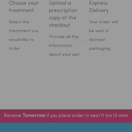
Choose your
Upload a
Express
treatment
prescription
Delivery
copy at
the
Select the
Your order will
checkout
treatment you
be sent in
Provide all the
would like to
discreet
information
order
packaging.
about your pet
Receive
Tomorrow
if you place order in next 11 hrs 13 mins