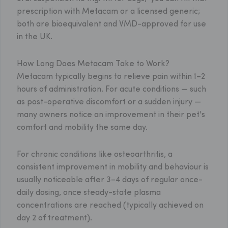
prescription with Metacam or a licensed generic;
both are bioequivalent and VMD-approved for use
in the UK.
How Long Does Metacam Take to Work?
Metacam typically begins to relieve pain within 1–2
hours of administration. For acute conditions — such
as post-operative discomfort or a sudden injury —
many owners notice an improvement in their pet's
comfort and mobility the same day.
For chronic conditions like osteoarthritis, a
consistent improvement in mobility and behaviour is
usually noticeable after 3–4 days of regular once-
daily dosing, once steady-state plasma
concentrations are reached (typically achieved on
day 2 of treatment).