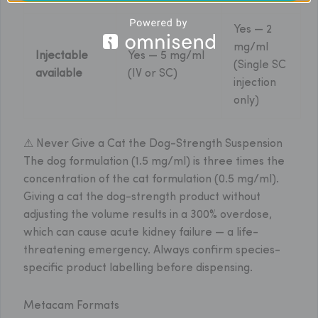
Yes — 2
mg/ml
Injectable
Yes — 5 mg/ml
(Single SC
available
(IV or SC)
injection
only)
⚠ Never Give a Cat the Dog-Strength Suspension
The dog formulation (1.5 mg/ml) is three times the
concentration of the cat formulation (0.5 mg/ml).
Giving a cat the dog-strength product without
adjusting the volume results in a 300% overdose,
which can cause acute kidney failure — a life-
threatening emergency. Always confirm species-
specific product labelling before dispensing.
Metacam Formats