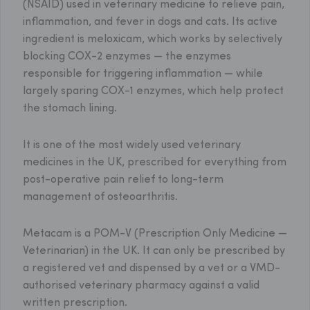
(NSAID) used in veterinary medicine to relieve pain,
inflammation, and fever in dogs and cats. Its active
ingredient is meloxicam, which works by selectively
blocking COX-2 enzymes — the enzymes
responsible for triggering inflammation — while
largely sparing COX-1 enzymes, which help protect
the stomach lining.
It is one of the most widely used veterinary
medicines in the UK, prescribed for everything from
post-operative pain relief to long-term
management of osteoarthritis.
Metacam is a POM-V (Prescription Only Medicine —
Veterinarian) in the UK. It can only be prescribed by
a registered vet and dispensed by a vet or a VMD-
authorised veterinary pharmacy against a valid
written prescription.