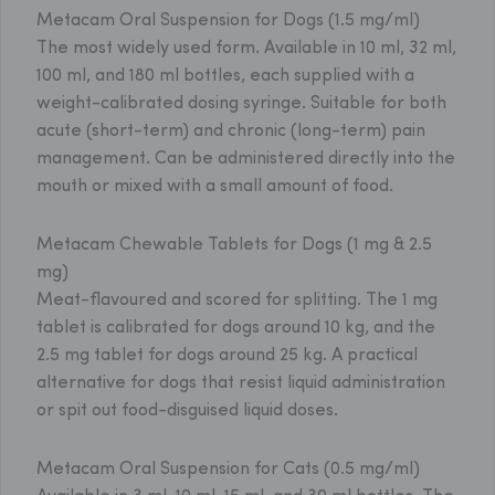
Metacam Oral Suspension for Dogs (1.5 mg/ml)
The most widely used form. Available in 10 ml, 32 ml,
100 ml, and 180 ml bottles, each supplied with a
weight-calibrated dosing syringe. Suitable for both
acute (short-term) and chronic (long-term) pain
management. Can be administered directly into the
mouth or mixed with a small amount of food.
Metacam Chewable Tablets for Dogs (1 mg & 2.5
mg)
Meat-flavoured and scored for splitting. The 1 mg
tablet is calibrated for dogs around 10 kg, and the
2.5 mg tablet for dogs around 25 kg. A practical
alternative for dogs that resist liquid administration
or spit out food-disguised liquid doses.
Metacam Oral Suspension for Cats (0.5 mg/ml)