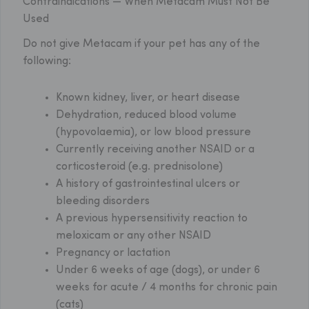
Contraindications — When Metacam Must Not Be
Used
Do not give Metacam if your pet has any of the
following:
Known kidney, liver, or heart disease
Dehydration, reduced blood volume
(hypovolaemia), or low blood pressure
Currently receiving another NSAID or a
corticosteroid (e.g. prednisolone)
A history of gastrointestinal ulcers or
bleeding disorders
A previous hypersensitivity reaction to
meloxicam or any other NSAID
Pregnancy or lactation
Under 6 weeks of age (dogs), or under 6
weeks for acute / 4 months for chronic pain
(cats)