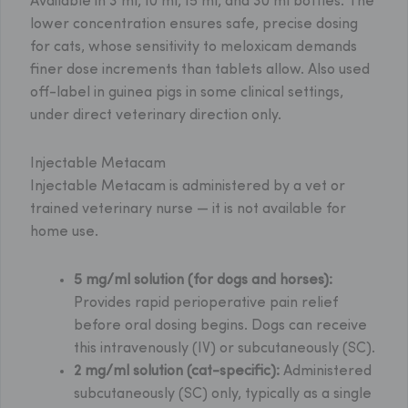
Available in 3 ml, 10 ml, 15 ml, and 30 ml bottles. The
lower concentration ensures safe, precise dosing
for cats, whose sensitivity to meloxicam demands
finer dose increments than tablets allow. Also used
off-label in guinea pigs in some clinical settings,
under direct veterinary direction only.
Injectable Metacam
Injectable Metacam is administered by a vet or
trained veterinary nurse — it is not available for
home use.
5 mg/ml solution (for dogs and horses):
Provides rapid perioperative pain relief
before oral dosing begins. Dogs can receive
this intravenously (IV) or subcutaneously (SC).
2 mg/ml solution (cat-specific):
Administered
subcutaneously (SC) only, typically as a single