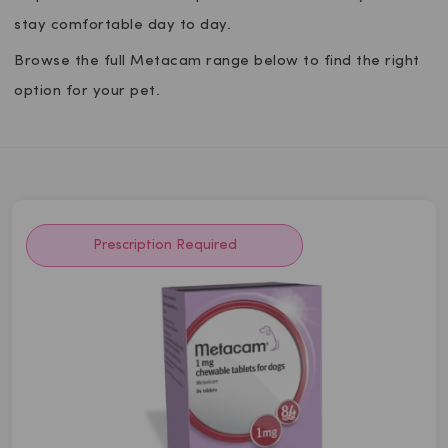
stay comfortable day to day.
Browse the full Metacam range below to find the right
option for your pet.
Prescription Required