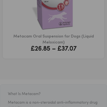
Metacam Oral Suspension for Dogs (Liquid
Meloxicam)
Price
£
26.85
–
£
37.07
range:
£26.85
through
£37.07
What Is Metacam?
Metacam is a non-steroidal anti-inflammatory drug