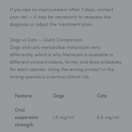
If you see no improvement after 7 days, contact
your vet — it may be necessary to reassess the
diagnosis or adjust the treatment plan.
Dogs vs Cats — Quick Comparison
Dogs and cats metabolise meloxicam very
differently, which is why Metacam is available in
different concentrations, forms, and dose schedules
for each species. Using the wrong product in the
wrong species is a serious clinical risk.
Feature
Dogs
Cats
Oral
suspension
1.5 mg/ml
0.5 mg/ml
strength