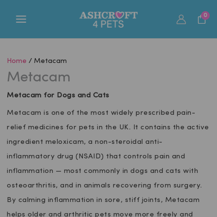
Skip
0
to
content
Home
/ Metacam
Metacam
Metacam for Dogs and Cats
Metacam is one of the most widely prescribed pain-
relief medicines for pets in the UK. It contains the active
ingredient meloxicam, a non-steroidal anti-
inflammatory drug (NSAID) that controls pain and
inflammation — most commonly in dogs and cats with
osteoarthritis, and in animals recovering from surgery.
By calming inflammation in sore, stiff joints, Metacam
helps older and arthritic pets move more freely and