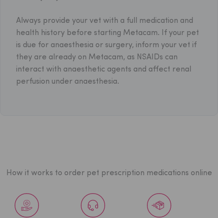
Always provide your vet with a full medication and
health history before starting Metacam. If your pet
is due for anaesthesia or surgery, inform your vet if
they are already on Metacam, as NSAIDs can
interact with anaesthetic agents and affect renal
perfusion under anaesthesia.
How it works to order pet prescription medications online