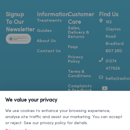
Signup
Information
Customer
Find Us
Treatments
To Our
Care
162
Sales,
Newsletter
Clayton
Guides
Delivery &
Road
Returns
About Us
Bradford
Faqs
Contact Us
BD7 2RD
Privacy
01274
Policy
477626
Terms &
Conditions
hello@ashcr
Y
T
I
F
Complaints
o
i
n
a
& Feedback
u
k
s
c
We value your privacy
t
t
t
e
u
o
a
b
We use cookies to enhance your browsing experience,
b
k
g
o
analyse site traffic and assist our marketing. You can accept
e
r
o
or reject. See our privacy policy for details.
a
k