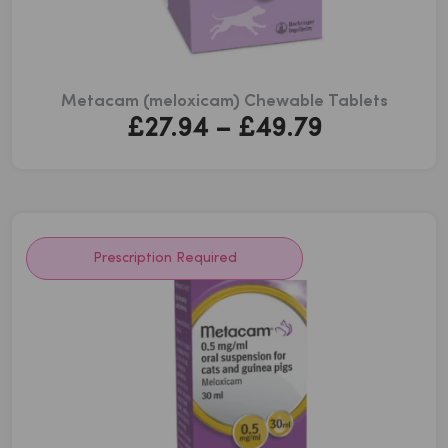
Metacam (meloxicam) Chewable Tablets
Price
£
27.94
–
£
49.79
range:
£27.94
through
£49.79
Prescription Required