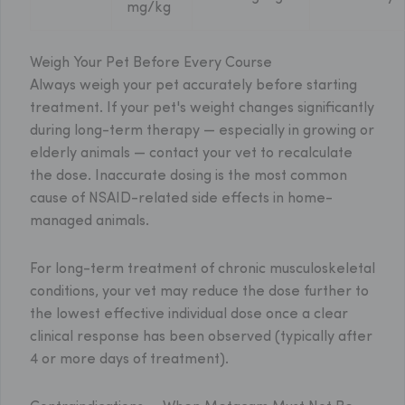
mg/kg
Weigh Your Pet Before Every Course
Always weigh your pet accurately before starting
treatment. If your pet's weight changes significantly
during long-term therapy — especially in growing or
elderly animals — contact your vet to recalculate
the dose. Inaccurate dosing is the most common
cause of NSAID-related side effects in home-
managed animals.
For long-term treatment of chronic musculoskeletal
conditions, your vet may reduce the dose further to
the lowest effective individual dose once a clear
clinical response has been observed (typically after
4 or more days of treatment).