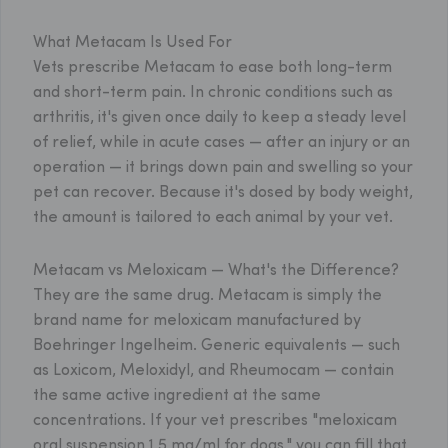
What Metacam Is Used For
Vets prescribe Metacam to ease both long-term
and short-term pain. In chronic conditions such as
arthritis, it's given once daily to keep a steady level
of relief, while in acute cases — after an injury or an
operation — it brings down pain and swelling so your
pet can recover. Because it's dosed by body weight,
the amount is tailored to each animal by your vet.
Metacam vs Meloxicam — What's the Difference?
They are the same drug. Metacam is simply the
brand name for meloxicam manufactured by
Boehringer Ingelheim. Generic equivalents — such
as Loxicom, Meloxidyl, and Rheumocam — contain
the same active ingredient at the same
concentrations. If your vet prescribes "meloxicam
oral suspension 1.5 mg/ml for dogs," you can fill that