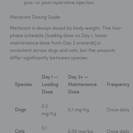
pre- or post-operative injection.
Metacam Dosing Guide
Metacam is always dosed by body weight. The two-
phase schedule (loading dose on Day 1, lower
maintenance dose from Day 2 onwards) is
consistent across dogs and cats, but the amounts
differ significantly between species.
Day 1 —
Day 2+ —
Species
Loading
Maintenance
Frequency
Dose
Dose
0.2
Dogs
0.1 mg/kg
Once daily
mg/kg
0.1
Cats
0.05 mg/kg
Once daily