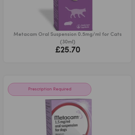
Metacam Oral Suspension 0.5mg/ml for Cats
(30ml)
£
25.70
Prescription Required