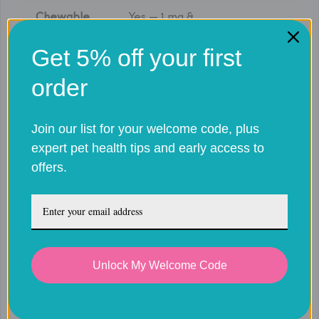
Chewable
Yes — 1 mg &
No
tablets
2.5 mg
Get 5% off your first
0.2 mg/kg on
0.1 mg/kg
Loading dose
order
Day 1
on Day 1
0.05
Join our list for your welcome code, plus
Maintenance
0.1 mg/kg daily
mg/kg
expert pet health tips and early access to
dose
daily
offers.
Gastrointestinal
Acute
Primary
upset / liver
kidney
safety risk
issues
failure
Acute use;
Unlock My Welcome Code
UK licensed
Acute & chronic
chronic
use
pain
use with
monitoring