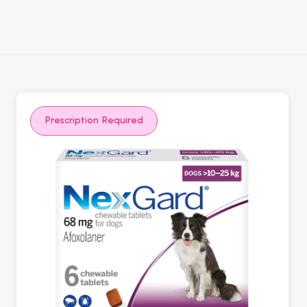
Prescription Required