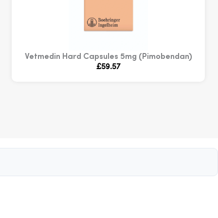
Vetmedin Hard Capsules 5mg (Pimobendan)
£
59.57