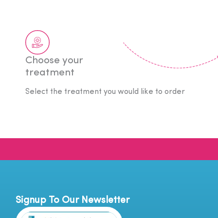
Choose your
treatment
Select the treatment you would like to order
Signup To Our Newsletter