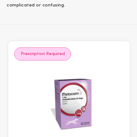
complicated or confusing.
Prescription Required