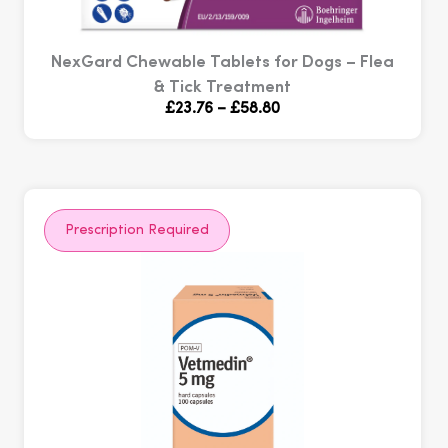
NexGard Chewable Tablets for Dogs – Flea
& Tick Treatment
Price
£
23.76
–
£
58.80
range:
£23.76
through
£58.80
Prescription Required