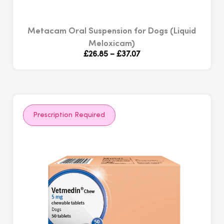
Metacam Oral Suspension for Dogs (Liquid
Meloxicam)
Price
£
26.85
–
£
37.07
range:
£26.85
through
£37.07
Prescription Required