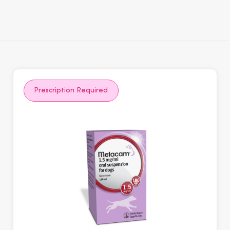
Prescription Required