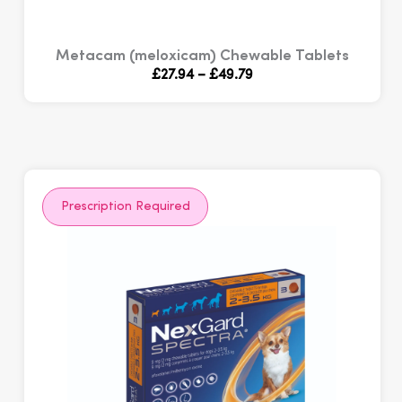
Metacam (meloxicam) Chewable Tablets
Price
£
27.94
–
£
49.79
range:
£27.94
through
£49.79
Prescription Required