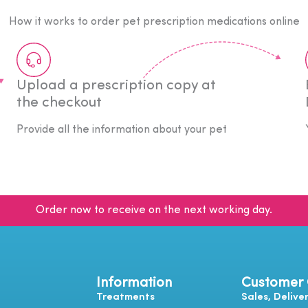
How it works to order pet prescription medications online
Upload a prescription copy at
the checkout
Provide all the information about your pet
Order now to receive on the next working day.
Information
Customer
Treatments
Sales, Delive