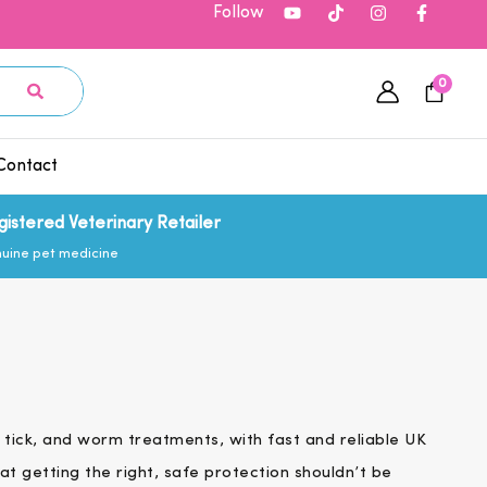
Follow
0
Contact
gistered Veterinary Retailer
uine pet medicine
 tick, and worm treatments, with fast and reliable UK
at getting the right, safe protection shouldn’t be