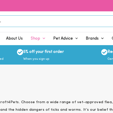
About Us
Shop
Pet Advice
Brands
5% off your first order
Re
eed
When you sign up
Gen
hcroft4Pets. Choose from a wide range of vet-approved flea,
and the hidden dangers of ticks and worms. It’s our belief th