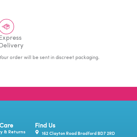
Express
Delivery
Your order will be sent in discreet packaging.
 Care
Find Us
ry & Returns
162 Clayton Road Bradford BD7 2RD