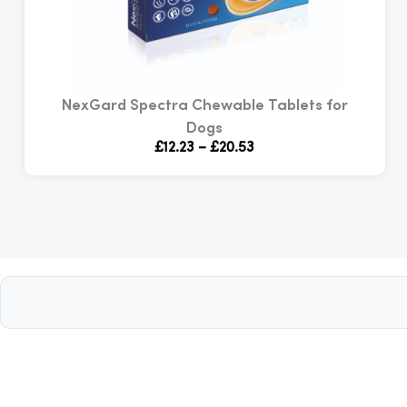
NexGard Spectra Chewable Tablets for
Dogs
Price
£
12.23
–
£
20.53
range:
£12.23
through
£20.53