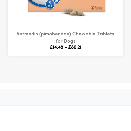
Vetmedin (pimobendan) Chewable Tablets
for Dogs
Price
£
14.48
–
£
80.21
range:
£14.48
through
£80.21