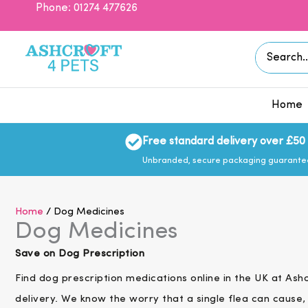
Skip
Phone: 01274 477626
to
content
Search
for:
Home
Free standard delivery over £50
Unbranded, secure packaging guarant
Home
/ Dog Medicines
Dog Medicines
Save on Dog Prescription
Find dog prescription medications online in the UK at As
delivery.
We know the worry that a single flea can cause, 