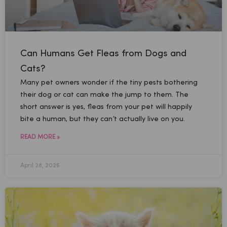
Can Humans Get Fleas from Dogs and
Cats?
Many pet owners wonder if the tiny pests bothering
their dog or cat can make the jump to them. The
short answer is yes, fleas from your pet will happily
bite a human, but they can’t actually live on you.
READ MORE »
April 28, 2026