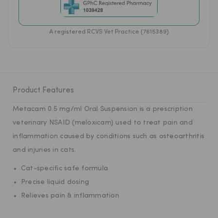
A registered RCVS Vet Practice (7615389)
Product Features
Metacam 0.5 mg/ml Oral Suspension is a prescription
veterinary NSAID (meloxicam) used to treat pain and
inflammation caused by conditions such as osteoarthritis
and injuries in cats.
Cat-specific safe formula
Precise liquid dosing
Relieves pain & inflammation