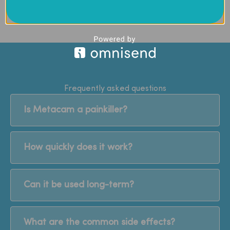
Frequently asked questions
Is Metacam a painkiller?
How quickly does it work?
Can it be used long-term?
What are the common side effects?