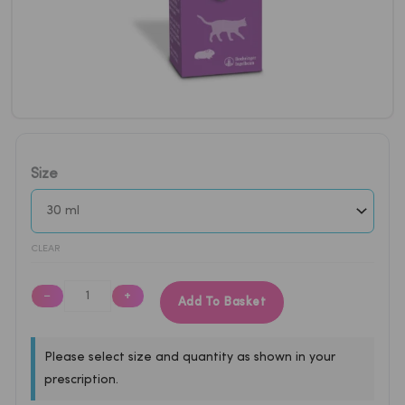
Metacam
Size
Oral
Suspension
0.5mg/ml
for
CLEAR
Cats
(30ml)
−
+
Add To Basket
quantity
Please select size and quantity as shown in your
prescription.