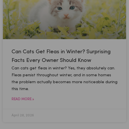
Can Cats Get Fleas in Winter? Surprising
Facts Every Owner Should Know
Can cats get fleas in winter? Yes, they absolutely can.
Fleas persist throughout winter, and in some homes
the problem actually becomes more noticeable during
this time.
READ MORE »
April 28, 2026