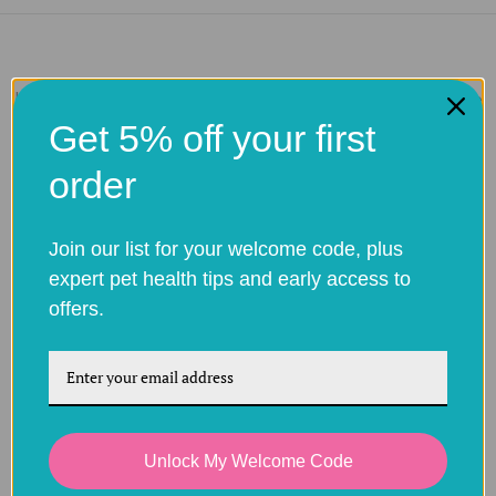
How it works to order pet prescription medications online
Get 5% off your first
order
Choose your
Upload a
Express
treatment
prescription
Delivery
Join our list for your welcome code, plus
copy at
the
Select the
Your order will
expert pet health tips and early access to
checkout
treatment you
be sent in
offers.
Provide all the
would like to
discreet
information
order
packaging.
about your pet
Unlock My Welcome Code