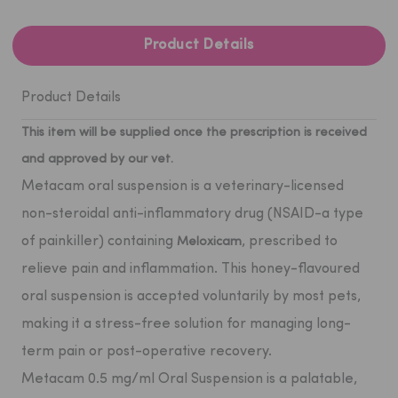
Product Details
Product Details
This item will be supplied once the prescription is received
and approved by our vet.
Metacam oral suspension
is a veterinary-licensed
non-steroidal anti-inflammatory drug (NSAID-a type
of painkiller) containing
, prescribed to
Meloxicam
relieve pain and inflammation. This honey-flavoured
oral suspension is accepted voluntarily by most pets,
making it a stress-free solution for managing long-
term pain or post-operative recovery.
Metacam 0.5 mg/ml Oral Suspension is a palatable,