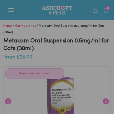
Skip
0
to
content
Home
/
Cat Medicines
/ Metacam Oral Suspension 0.5mg/ml for Cats
(30ml)
Metacam Oral Suspension 0.5mg/ml for
Cats (30ml)
From
£
25.70
Prescription Required