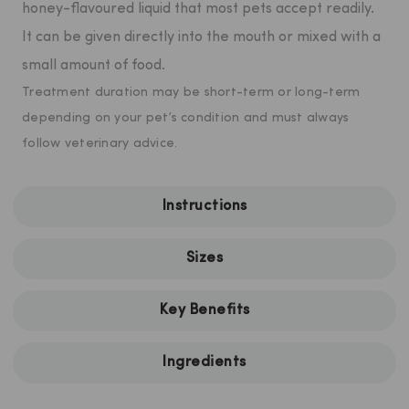
honey-flavoured liquid that most pets accept readily.
It can be given directly into the mouth or mixed with a
small amount of food.
Treatment duration may be short-term or long-term
depending on your pet’s condition and must always
follow veterinary advice.
Instructions
Sizes
Key Benefits
Ingredients