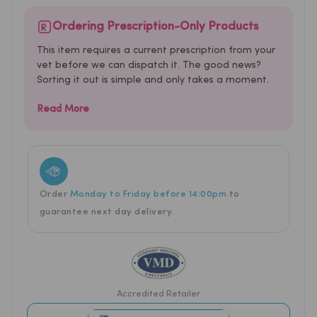
Ordering Prescription-Only Products
This item requires a current prescription from your
vet before we can dispatch it. The good news?
Sorting it out is simple and only takes a moment.
Read More
Order
Monday to Friday before 14:00pm
to
guarantee next
day delivery.
Accredited Retailer