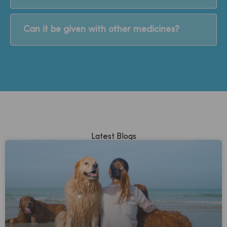
Can it be given with other medicines?
Latest Blogs