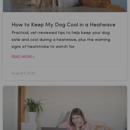
How to Keep My Dog Cool in a Heatwave
Practical, vet-reviewed tips to help keep your dog
safe and cool during a heatwave, plus the warning
signs of heatstroke to watch for.
READ MORE »
August 3, 2026