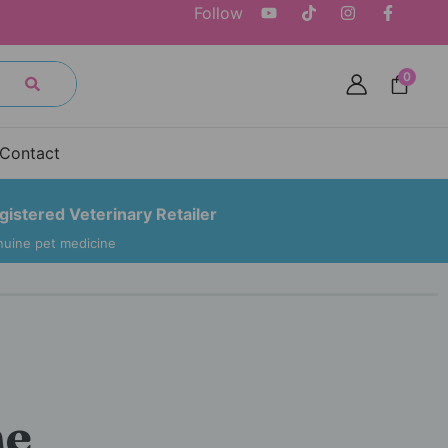
Follow
0
Contact
gistered Veterinary Retailer
uine pet medicine
he