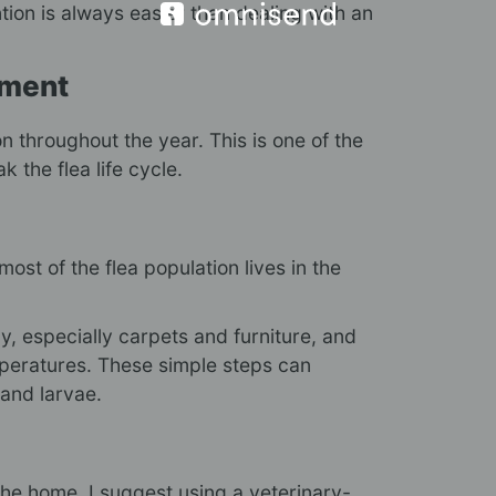
tion is always easier than dealing with an
tment
n throughout the year. This is one of the
 the flea life cycle.
ost of the flea population lives in the
 especially carpets and furniture, and
peratures. These simple steps can
 and larvae.
 the home, I suggest using a veterinary-