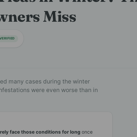
wners Miss
VERIFIED
ated many cases during the winter
infestations were even worse than in
arely face those conditions for long
once