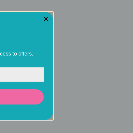
cess to offers.