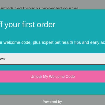
e introduced through unexpected sources.
arry fleas into garages, gardens, or even
 your first order
as to find their way onto your dog.
ter break"
our welcome code, plus expert pet health tips and early ac
in the autumn, leading to a roughly
20%
g the winter months. This lapse is exactly
lish a foothold. Since a single female can
l hitchhiker from a late autumn walk can
Unlock My Welcome Code
ion by mid-winter.