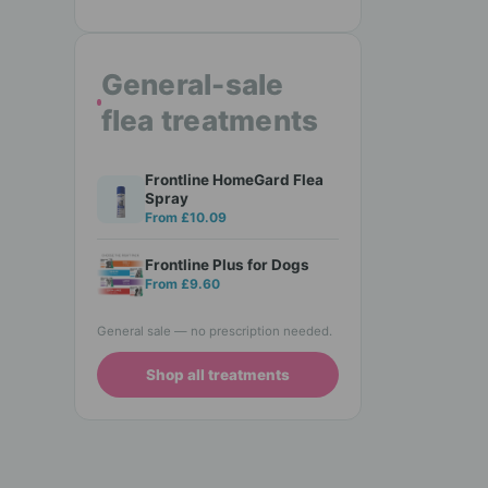
General-sale
flea treatments
Frontline HomeGard Flea
Spray
From £10.09
Frontline Plus for Dogs
From £9.60
General sale — no prescription needed.
Shop all treatments