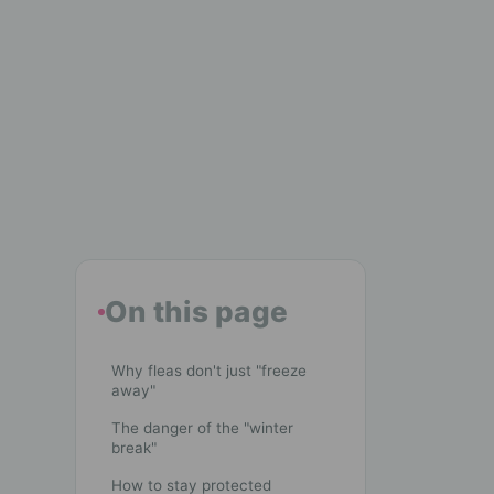
On this page
Why fleas don't just "freeze
away"
The danger of the "winter
break"
How to stay protected