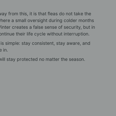
ay from this, it is that fleas do not take the
where a small oversight during colder months
Winter creates a false sense of security, but in
ontinue their life cycle without interruption.
s simple: stay consistent, stay aware, and
e in.
ill stay protected no matter the season.