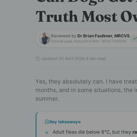
Truth Most O
Reviewed by
Dr Brian Faulkner, MRCVS
Clinical Lead, Ashcroft 4 Pets · RCVS 7041592
Updated 20 April 2026
·
4 min read
Yes, they absolutely can. I have tre
months, and in some situations, the 
summer.
Key takeaways
Adult fleas die below 8°C, but they
r