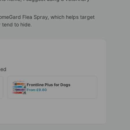
 HomeGard Flea Spray, which helps target
 tend to hide.
ded
Frontline Plus for Dogs
From £9.60