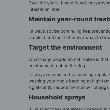
Over the years, I have found that preven
infestation later.
Maintain year-round trea
I always advise continuing flea preventio
simplest and most effective ways to break
Target the environment
What many people do not realize is that m
environment, not on the dog.
I always recommend vacuuming regularly,
washing your dog's bedding at high tem
significantly reduce the number of eggs
Household sprays
If I suspect fleas are already present in