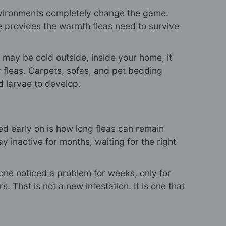
environments completely change the game.
 provides the warmth fleas need to survive
it may be cold outside, inside your home, it
r fleas. Carpets, sofas, and pet bedding
d larvae to develop.
ned early on is how long fleas can remain
y inactive for months, waiting for the right
ne noticed a problem for weeks, only for
. That is not a new infestation. It is one that