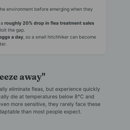
the environment before emerging when they
 a
roughly 20% drop in flea treatment sales
oit the gap.
eggs a day
, so a small hitchhiker can become
ter.
reeze away"
lly eliminate fleas, but experience quickly
ically die at temperatures below 8°C and
ven more sensitive, they rarely face these
adaptable than most people expect.