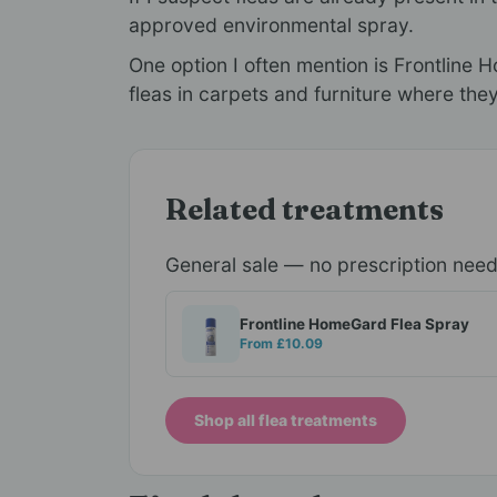
approved environmental spray.
One option I often mention is Frontline
fleas in carpets and furniture where they
Related treatments
General sale — no prescription nee
Frontline HomeGard Flea Spray
From £10.09
Shop all flea treatments