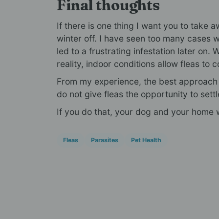
Final thoughts
If there is one thing I want you to take aw
winter off. I have seen too many cases 
led to a frustrating infestation later on. 
reality, indoor conditions allow fleas to c
From my experience, the best approach i
do not give fleas the opportunity to settl
If you do that, your dog and your home w
Fleas
Parasites
Pet Health