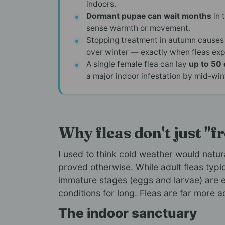
indoors.
Dormant pupae can wait months
in 
sense warmth or movement.
Stopping treatment in autumn causes
over winter — exactly when fleas expl
A single female flea can lay
up to 50 
a major indoor infestation by mid-win
Why fleas don't just "f
I used to think cold weather would natura
proved otherwise. While adult fleas typ
immature stages (eggs and larvae) are e
conditions for long. Fleas are far more 
The indoor sanctuary