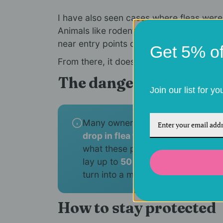
I have also seen cases where fleas wer
Animals like rodents or stray cats can c
near entry points of your home.
Get 5% off
From there, it does not take much for fle
The danger of the "win
Join our list for y
Many owners stop flea treatments 
drop in flea treatment sales
durin
what these parasites need to estab
lay up to
50 eggs per day
, a smal
turn into a massive indoor infestat
How to stay protected