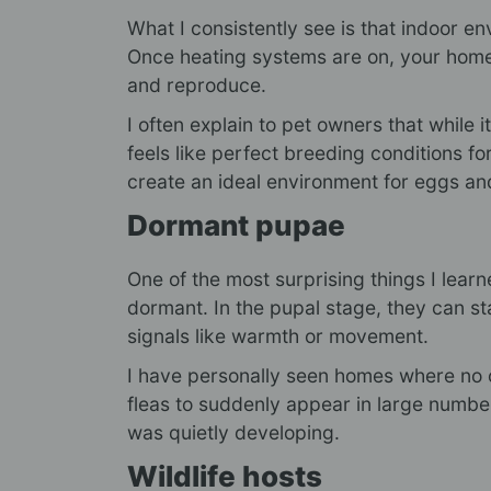
What I consistently see is that indoor 
Once heating systems are on, your home
and reproduce.
I often explain to pet owners that while 
feels like perfect breeding conditions fo
create an ideal environment for eggs an
Dormant pupae
One of the most surprising things I lear
dormant. In the pupal stage, they can sta
signals like warmth or movement.
I have personally seen homes where no o
fleas to suddenly appear in large numbers
was quietly developing.
Wildlife hosts