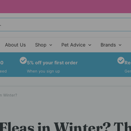
About Us
Shop
Pet Advice
Brands
50
5% off your first order
Re
teed
When you sign up
Gen
n Winter?
Fleas in Winter? T