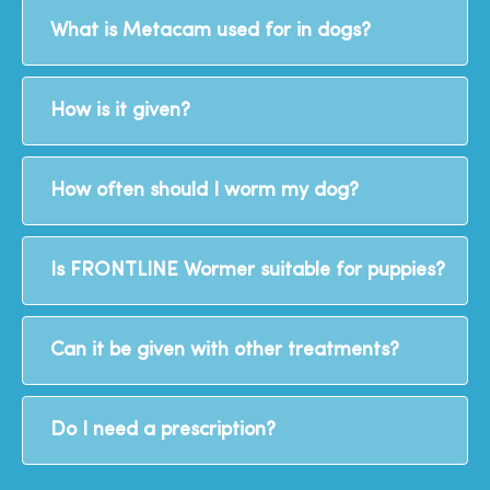
What is Metacam used for in dogs?
How is it given?
How often should I worm my dog?
Is FRONTLINE Wormer suitable for puppies?
Can it be given with other treatments?
Do I need a prescription?