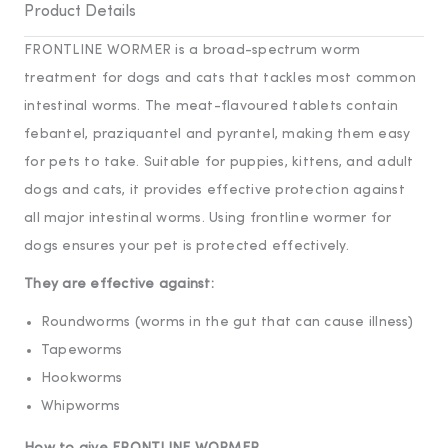
Product Details
FRONTLINE WORMER is a broad-spectrum worm
treatment for dogs and cats that tackles most common
intestinal worms. The meat-flavoured tablets contain
febantel, praziquantel and pyrantel, making them easy
for pets to take. Suitable for puppies, kittens, and adult
dogs and cats, it provides effective protection against
all major intestinal worms. Using frontline wormer for
dogs ensures your pet is protected effectively.
They are effective against:
Roundworms (worms in the gut that can cause illness)
Tapeworms
Hookworms
Whipworms