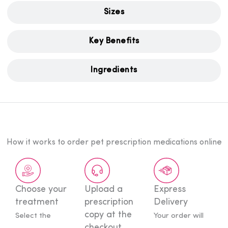
Sizes
Key Benefits
Ingredients
How it works to order pet prescription medications online
Choose your
Upload a
Express
treatment
prescription
Delivery
copy at
the
Select the
Your order will
checkout