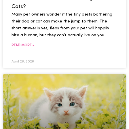
Cats?
Many pet owners wonder if the tiny pests bothering
their dog or cat can make the jump to them. The
short answer is yes, fleas from your pet will happily
bite a human, but they can’t actually live on you.
READ MORE »
April 28, 2026