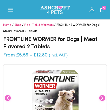
Skip
0
to
content
Home
/
Shop
/
Flea, Tick & Wormers
/ FRONTLINE WORMER for Dogs |
Meat Flavored 2 Tablets
FRONTLINE WORMER for Dogs | Meat
Flavored 2 Tablets
Price
From
£
5.59
–
£
12.80
(Incl. VAT)
range:
£5.59
through
£12.80