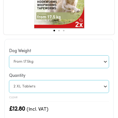
FRONTLINE
Dog Weight
WORMER
for
Dogs
|
Quantity
Meat
Flavored
2
CLEAR
Tablets
quantity
£
12.80
(Incl. VAT)