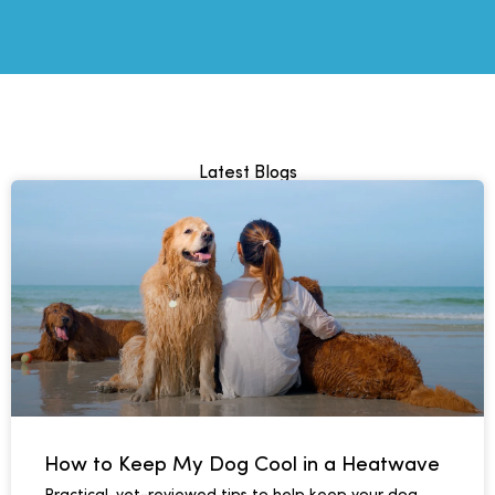
Latest Blogs
How to Keep My Dog Cool in a Heatwave