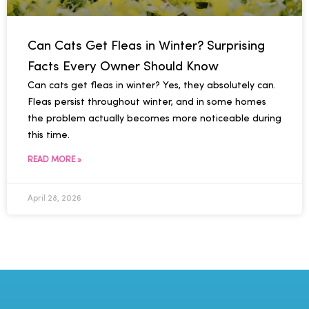
Can Cats Get Fleas in Winter? Surprising
Facts Every Owner Should Know
Can cats get fleas in winter? Yes, they absolutely can.
Fleas persist throughout winter, and in some homes
the problem actually becomes more noticeable during
this time.
READ MORE »
April 28, 2026