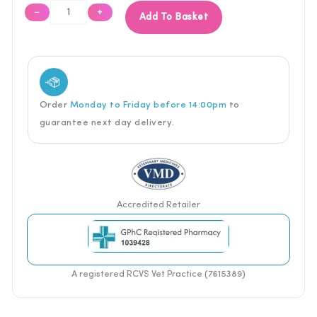
−
+
Add To Basket
Order
Monday to Friday before 14:00pm
to
guarantee next
day delivery.
Accredited Retailer
A registered RCVS Vet Practice (7615389)