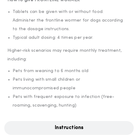
How to give FRONTLINE WORMER
Tablets can be given with or without food.
Administer the frontline wormer for dogs according
to the dosage instructions.
Typical adult dosing: 4 times per year.
Higher-risk scenarios may require monthly treatment,
including:
Pets from weaning to 6 months old
Pets living with small children or
immunocompromised people
Pets with frequent exposure to infection (free-
roaming, scavenging, hunting)
Instructions