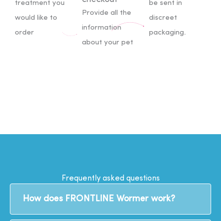
treatment you
be sent in
Provide all the
would like to
discreet
information
order
packaging.
about your pet
Frequently asked questions
How does FRONTLINE Wormer work?