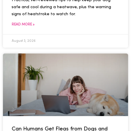
Practical, vet-reviewed tips to help keep your dog
safe and cool during a heatwave, plus the warning
signs of heatstroke to watch for.
READ MORE »
August 3, 2026
Can Humans Get Fleas from Dogs and