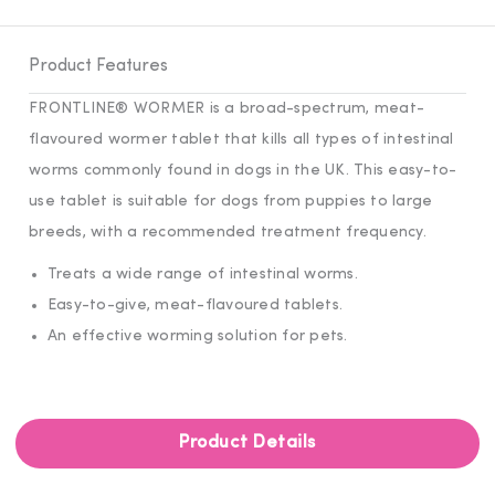
Product Features
FRONTLINE® WORMER is a broad-spectrum, meat-
flavoured wormer tablet that kills all types of intestinal
worms commonly found in dogs in the UK. This easy-to-
use tablet is suitable for dogs from puppies to large
breeds, with a recommended treatment frequency.
Treats a wide range of intestinal worms.
Easy-to-give, meat-flavoured tablets.
An effective worming solution for pets.
Product Details