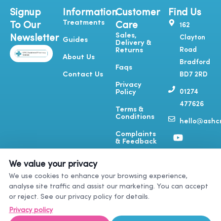
Signup
Information
Customer
Find Us
Treatments
To Our
Care
162
Sales,
Newsletter
Clayton
Guides
Delivery &
Road
Returns
About Us
Bradford
Faqs
Contact Us
BD7 2RD
Privacy
01274
Policy
477626
Terms &
Conditions
hello@ashcr
Y
T
I
F
Complaints
o
i
n
a
& Feedback
u
k
s
c
t
t
t
e
We value your privacy
u
o
a
b
We use cookies to enhance your browsing experience,
b
k
g
o
analyse site traffic and assist our marketing. You can accept
e
r
o
or reject. See our privacy policy for details.
a
k
m
-
Privacy policy
f