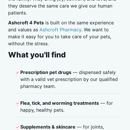
they deserve the same care we give our human
patients.
Ashcroft 4 Pets
is built on the same experience
and values as
Ashcroft Pharmacy
. We want to
make it easy for you to take care of your pets,
without the stress.
What you'll find
Prescription pet drugs
— dispensed safely
with a valid vet prescription by our qualified
pharmacy team.
Flea, tick, and worming treatments
— for
happy, healthy pets.
Supplements & skincare
— for joints,