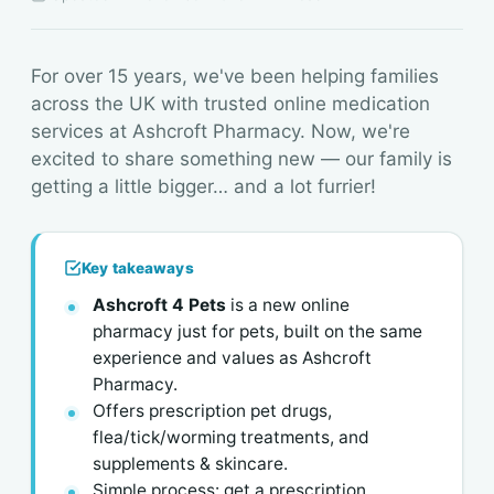
For over 15 years, we've been helping families
across the UK with trusted online medication
services at Ashcroft Pharmacy. Now, we're
excited to share something new — our family is
getting a little bigger… and a lot furrier!
Key takeaways
Ashcroft 4 Pets
is a new online
pharmacy just for pets, built on the same
experience and values as Ashcroft
Pharmacy.
Offers prescription pet drugs,
flea/tick/worming treatments, and
supplements & skincare.
Simple process: get a prescription,