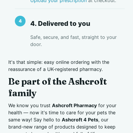
Upload your prescription
at checkout.
4. Delivered to you
Safe, secure, and fast, straight to your
door.
It's that simple: easy online ordering with the
reassurance of a UK-registered pharmacy.
Be part of the Ashcroft
family
We know you trust
Ashcroft Pharmacy
for your
health — now it's time to care for your pets the
same way! Say hello to
Ashcroft 4 Pets
, our
brand-new range of products designed to keep