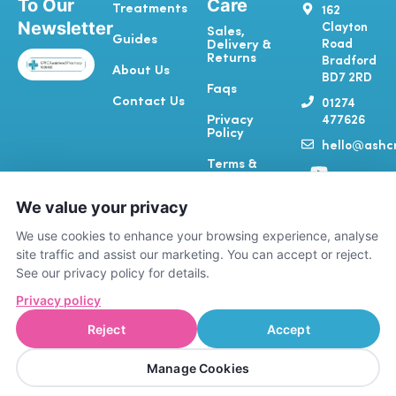
To Our
Care
Treatments
162
Newsletter
Clayton
Sales,
Guides
Road
Delivery &
Returns
Bradford
About Us
BD7 2RD
Faqs
Contact Us
01274
Privacy
477626
Policy
hello@ashcr
Y
T
I
F
Terms &
o
i
n
a
Conditions
u
k
s
c
We value your privacy
Complaints
t
t
t
e
& Feedback
u
o
a
b
We use cookies to enhance your browsing experience, analyse
b
k
g
o
site traffic and assist our marketing. You can accept or reject.
e
r
o
See our privacy policy for details.
a
k
Privacy policy
m
-
f
Reject
Accept
A registered RCVS Vet Practice (7615389)
PHARM4PETS LIMITED | Company number
Manage Cookies
15884106