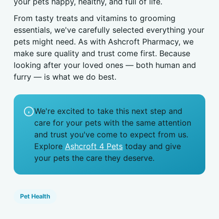
your pets happy, healthy, and full of life.
From tasty treats and vitamins to grooming
essentials, we've carefully selected everything your
pets might need. As with Ashcroft Pharmacy, we
make sure quality and trust come first. Because
looking after your loved ones — both human and
furry — is what we do best.
We're excited to take this next step and
care for your pets with the same attention
and trust you've come to expect from us.
Explore
Ashcroft 4 Pets
today and give
your pets the care they deserve.
Pet Health