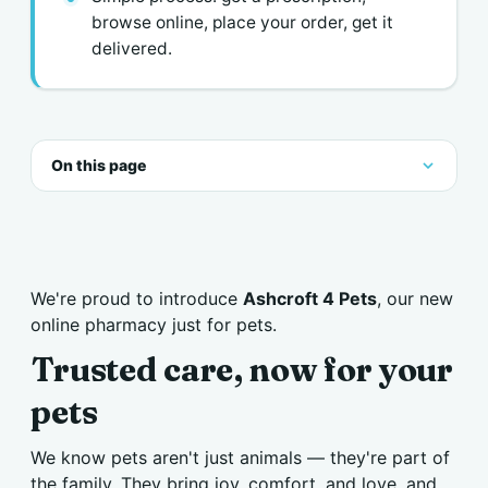
browse online, place your order, get it
delivered.
On this page
We're proud to introduce
Ashcroft 4 Pets
, our new
online pharmacy just for pets.
Trusted care, now for your
pets
We know pets aren't just animals — they're part of
the family. They bring joy, comfort, and love, and