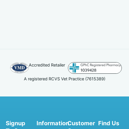
Accredited Retailer
A registered RCVS Vet Practice (7615389)
Signup
Information
Customer
Find Us