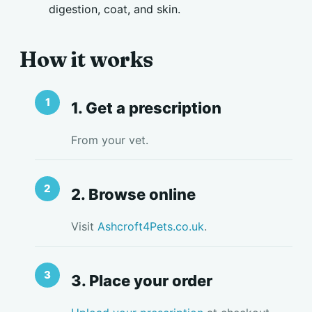
digestion, coat, and skin.
How it works
1. Get a prescription
From your vet.
2. Browse online
Visit
Ashcroft4Pets.co.uk
.
3. Place your order