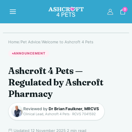
Skip
to
0
content
Home
/
Pet Advice
/
Welcome to Ashcroft 4 Pets
ANNOUNCEMENT
Ashcroft 4 Pets —
Regulated by Ashcroft
Pharmacy
Reviewed by
Dr Brian Faulkner, MRCVS
Clinical Lead, Ashcroft 4 Pets · RCVS 7041592
Updated 12 November 2025
·
2 min read