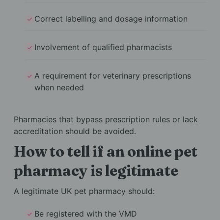
Correct labelling and dosage information
Involvement of qualified pharmacists
A requirement for veterinary prescriptions
when needed
Pharmacies that bypass prescription rules or lack
accreditation should be avoided.
How to tell if an online pet
pharmacy is legitimate
A legitimate UK pet pharmacy should:
Be registered with the VMD