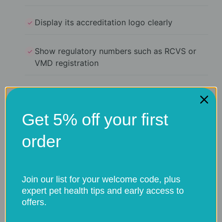
Display its accreditation logo clearly
Show regulatory numbers such as RCVS or
VMD registration
Specify which medicine categories it supplies
(such as prescription-only medicines)
Get 5% off your first
Require a signed prescription from your vet
order
for restricted treatments
Join our list for your welcome code, plus
If a website sells prescription medicines
expert pet health tips and early access to
without asking for a prescription, it is
offers.
operating illegally.