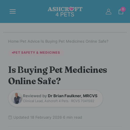
Skip
to
0
content
Home
/
Pet Advice
/
Is Buying Pet Medicines Online Safe?
PET SAFETY & MEDICINES
Is Buying Pet Medicines
Online Safe?
Reviewed by
Dr Brian Faulkner, MRCVS
Clinical Lead, Ashcroft 4 Pets · RCVS 7041592
Updated 18 February 2026
·
6 min read