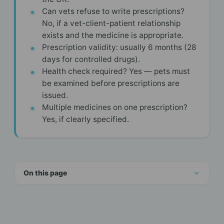
Can vets refuse to write prescriptions?
No, if a vet-client-patient relationship
exists and the medicine is appropriate.
Prescription validity: usually 6 months (28
days for controlled drugs).
Health check required? Yes — pets must
be examined before prescriptions are
issued.
Multiple medicines on one prescription?
Yes, if clearly specified.
On this page