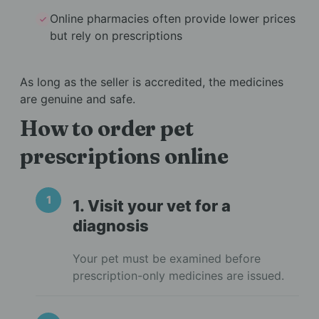
Online pharmacies often provide lower prices
but rely on prescriptions
As long as the seller is accredited, the medicines
are genuine and safe.
How to order pet
prescriptions online
1. Visit your vet for a
diagnosis
Your pet must be examined before
prescription-only medicines are issued.