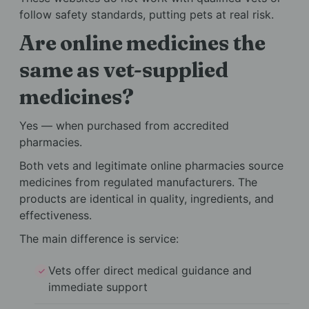
follow safety standards, putting pets at real risk.
Are online medicines the
same as vet-supplied
medicines?
Yes — when purchased from accredited
pharmacies.
Both vets and legitimate online pharmacies source
medicines from regulated manufacturers. The
products are identical in quality, ingredients, and
effectiveness.
The main difference is service:
Vets offer direct medical guidance and
immediate support