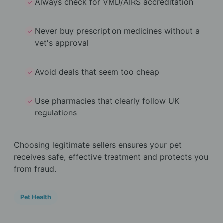
Always check for VMD/AIRS accreditation
Never buy prescription medicines without a
vet's approval
Avoid deals that seem too cheap
Use pharmacies that clearly follow UK
regulations
Choosing legitimate sellers ensures your pet
receives safe, effective treatment and protects you
from fraud.
Pet Health