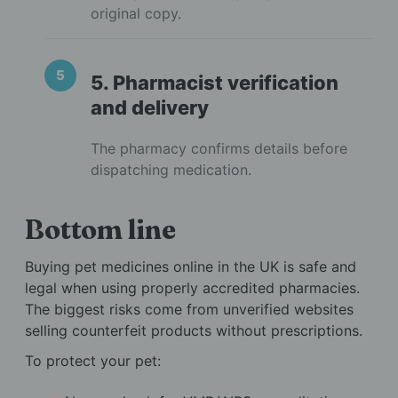
original copy.
5. Pharmacist verification
and delivery
The pharmacy confirms details before
dispatching medication.
Bottom line
Buying pet medicines online in the UK is safe and
legal when using properly accredited pharmacies.
The biggest risks come from unverified websites
selling counterfeit products without prescriptions.
To protect your pet: