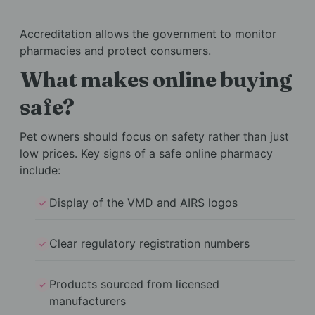
Accreditation allows the government to monitor
pharmacies and protect consumers.
What makes online buying
safe?
Pet owners should focus on safety rather than just
low prices. Key signs of a safe online pharmacy
include:
Display of the VMD and AIRS logos
Clear regulatory registration numbers
Products sourced from licensed
manufacturers