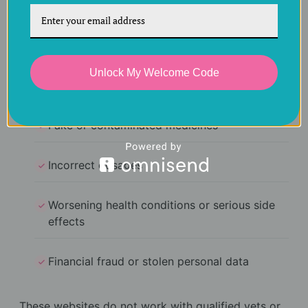
Risks of unverified
websites
Unlock My Welcome Code
Buying from unregulated sellers can result in:
Fake or contaminated medicines
Incorrect dosages
Worsening health conditions or serious side
effects
Financial fraud or stolen personal data
These websites do not work with qualified vets or