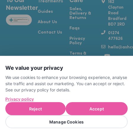
To Our
Care
Treatments
162
Newsletter
Clayton
Sales,
Guides
Road
Delivery &
Returns
Bradford
About Us
BD7 2RD
Faqs
Contact Us
01274
Privacy
477626
Policy
hello@ashcr
Y
T
I
F
Terms &
o
i
n
a
Conditions
u
k
s
c
We value your privacy
Complaints
t
t
t
e
& Feedback
u
o
a
b
We use cookies to enhance your browsing experience, analyse
b
k
g
o
site traffic and assist our marketing. You can accept or reject.
e
r
o
See our privacy policy for details.
a
k
Privacy policy
m
-
f
Reject
Accept
A registered RCVS Vet Practice (7615389)
PHARM4PETS LIMITED | Company number
Manage Cookies
15884106