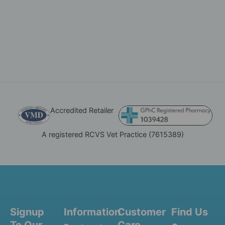
Accredited Retailer
A registered RCVS Vet Practice (7615389)
Signup
Information
Customer
Find Us