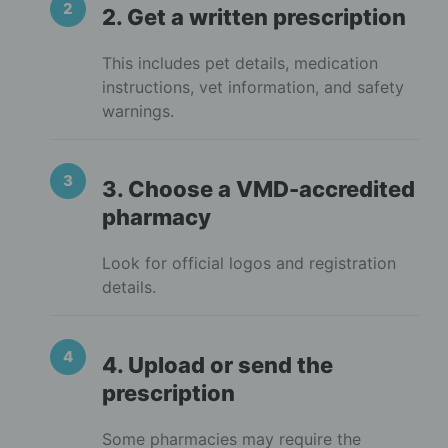
2. Get a written prescription
This includes pet details, medication
instructions, vet information, and safety
warnings.
3. Choose a VMD-accredited
pharmacy
Look for official logos and registration
details.
4. Upload or send the
prescription
Some pharmacies may require the