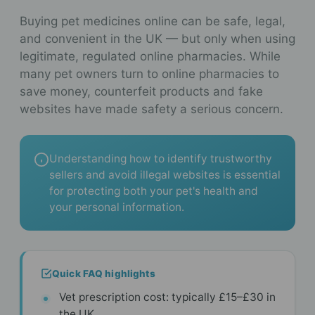
Buying pet medicines online can be safe, legal,
and convenient in the UK — but only when using
legitimate, regulated online pharmacies. While
many pet owners turn to online pharmacies to
save money, counterfeit products and fake
websites have made safety a serious concern.
Understanding how to identify trustworthy
sellers and avoid illegal websites is essential
for protecting both your pet's health and
your personal information.
Quick FAQ highlights
Vet prescription cost: typically £15–£30 in
the UK.