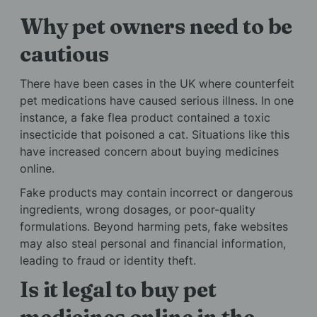
Why pet owners need to be
cautious
There have been cases in the UK where counterfeit
pet medications have caused serious illness. In one
instance, a fake flea product contained a toxic
insecticide that poisoned a cat. Situations like this
have increased concern about buying medicines
online.
Fake products may contain incorrect or dangerous
ingredients, wrong dosages, or poor-quality
formulations. Beyond harming pets, fake websites
may also steal personal and financial information,
leading to fraud or identity theft.
Is it legal to buy pet