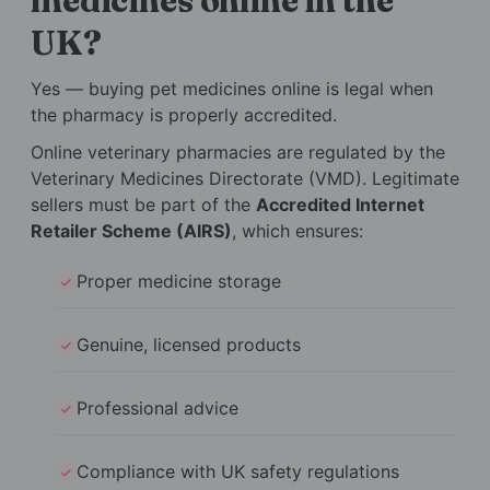
medicines online in the
UK?
Yes — buying pet medicines online is legal when
the pharmacy is properly accredited.
Online veterinary pharmacies are regulated by the
Veterinary Medicines Directorate (VMD). Legitimate
sellers must be part of the
Accredited Internet
Retailer Scheme (AIRS)
, which ensures:
Proper medicine storage
Genuine, licensed products
Professional advice
Compliance with UK safety regulations