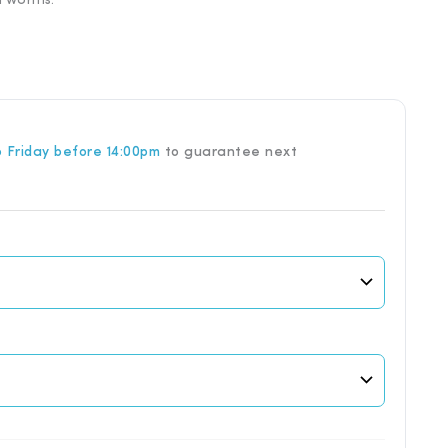
nd worms.
through
£18.57
 Friday before 14:00pm
to guarantee next