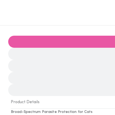
Product Details
Broad-Spectrum Parasite Protection for Cats