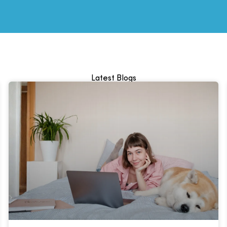
Latest Blogs