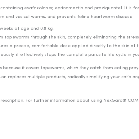
containing esafoxolaner, eprinomectin and praziquantel. It is fo
rm and vesical worms, and prevents feline heartworm disease.
8 weeks of age and 0.8 kg.
eats tapeworms through the skin, completely eliminating the stress o
ures a precise, comfortable dose applied directly to the skin at 
ously, it effectively stops the complete parasite life cycle in y
 your first order
ers because it covers tapeworms, which they catch from eating prey.
our welcome code, plus expert pet health tips and early ac
n replaces multiple products, radically simplifying your cat’s on
d prescription. For further information about using NexGard® C
Unlock My Welcome Code