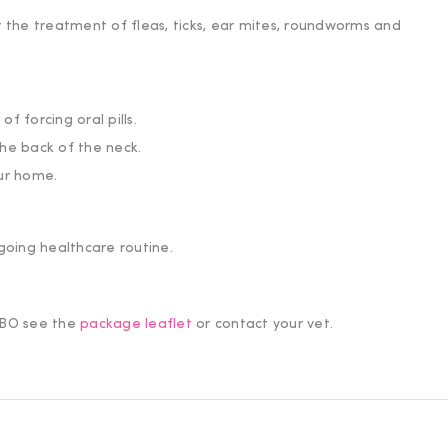
r the treatment of fleas, ticks, ear mites, roundworms and
f forcing oral pills.
the back of the neck.
our home.
cess to offers.
going healthcare routine.
OMBO see the
package leaflet
or contact your vet.