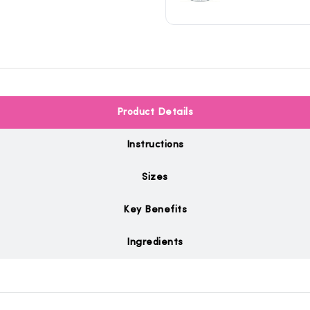
Product Details
Instructions
Sizes
Key Benefits
Ingredients