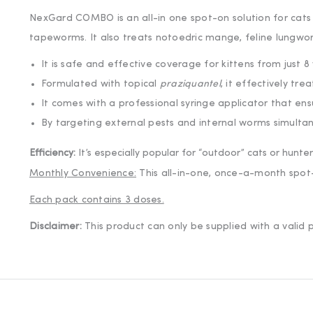
NexGard COMBO is an all-in one spot-on solution for cats 
tapeworms. It also treats notoedric mange, feline lungwo
It is safe and effective coverage for kittens from just 
Formulated with topical
praziquantel
, it effectively tr
It comes with a professional syringe applicator that ens
By targeting external pests and internal worms simultane
Get 5% off
Efficiency:
It’s especially popular for “outdoor” cats or hunt
Join our list for y
Monthly Convenience:
This all-in-one, once-a-month spot-o
Each pack contains 3 doses.
Disclaimer:
This product can only be supplied with a vali