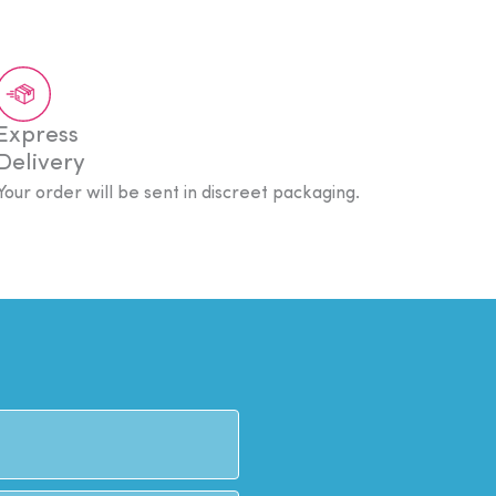
Express
Delivery
Your order will be sent in discreet packaging.