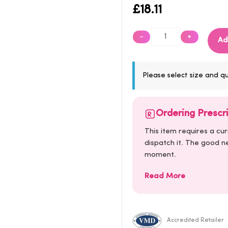
£
18.11
−
+
Ad
Please select size and qu
Ordering Prescr
This item requires a cu
dispatch it. The good ne
moment.
Read More
Accredited Retailer