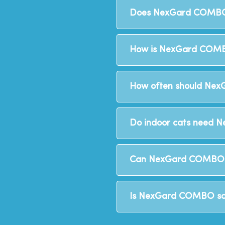
Does NexGard COMBO
How is NexGard COMB
How often should Nex
Do indoor cats need
Can NexGard COMBO b
Is NexGard COMBO saf