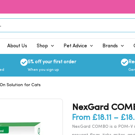
About Us
Shop
Pet Advice
Brands
5% off your first order
Re
eed
When you sign up
Gen
 Solution for Cats
NexGard COMBO
From
£
18.11
–
£
18
NexGard COMBO is a POM-V sp