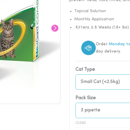
prevent fleas, ticks, mites, a
Topical Solution
Monthly Application
Kittens ≥ 8 Weeks (1.8+ lbs)
Order
Monday to
day delivery.
NexGard
Cat Type
COMBO
Spot-
On
Solution
Pack Size
for
Cats
quantity
CLEAR