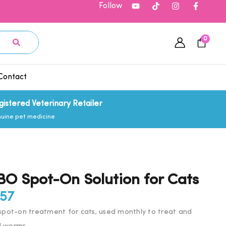
Follow
0
Contact
gistered Veterinary Retailer
uine pet medicine
 Spot-On Solution for Cats
Price
.57
range:
ot-on treatment for cats, used monthly to treat and
£18.11