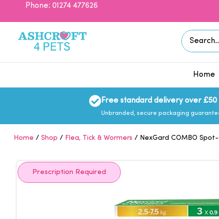
Skip
Phone: 01274 477626
to
content
Search
for:
Home
Free standard delivery over £50
Unbranded, secure packaging guarant
Home
/
Shop
/
Flea, Tick & Wormers
/ NexGard COMBO Spot-On
Prescription Required