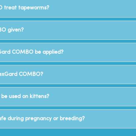
 treat tapeworms?
O given?
Gard COMBO be applied?
 NexGard COMBO?
e used on kittens?
e during pregnancy or breeding?