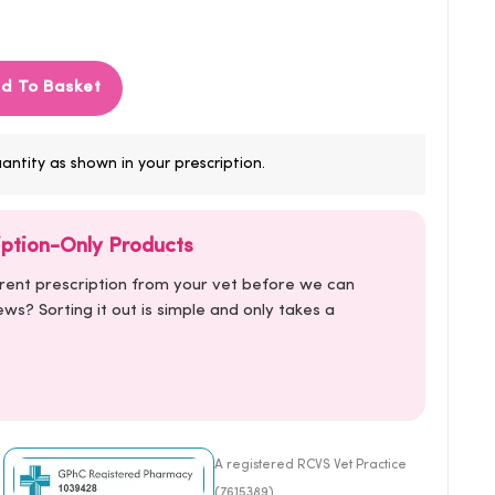
d To Basket
antity as shown in your prescription.
iption-Only Products
rrent prescription from your vet before we can
ws? Sorting it out is simple and only takes a
A registered RCVS Vet Practice
(7615389)