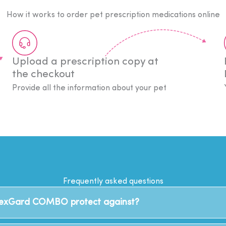
How it works to order pet prescription medications online
Upload a prescription copy at
the checkout
Provide all the information about your pet
Frequently asked questions
NexGard COMBO protect against?