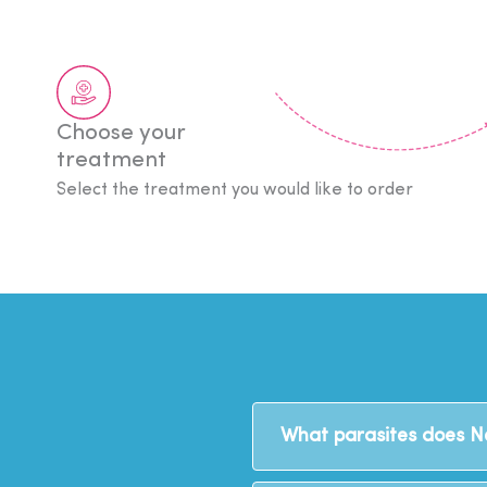
Choose your
treatment
Select the treatment you would like to order
What parasites does 